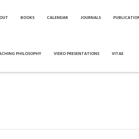
OUT
BOOKS
CALENDAR
JOURNALS
PUBLICATIO
ACHING PHILOSOPHY
VIDEO PRESENTATIONS
VITAE