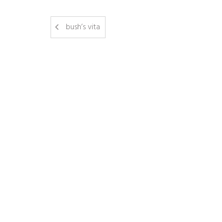
bush’s vita