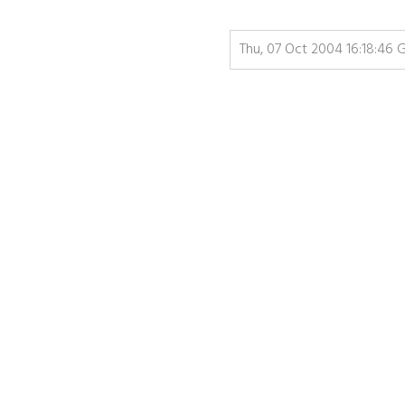
Thu, 07 Oct 2004 16:18:46