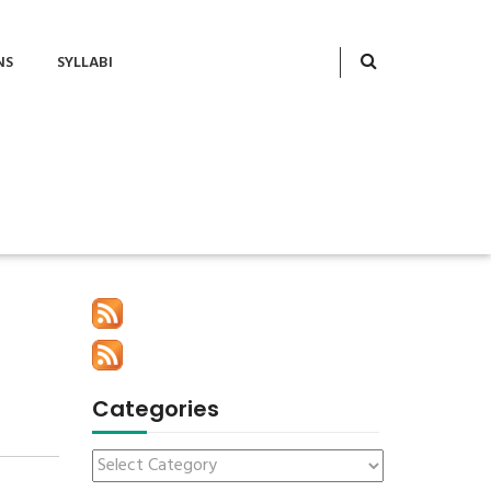
NS
SYLLABI
Categories