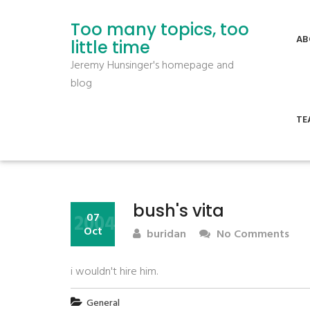
Too many topics, too
AB
little time
Jeremy Hunsinger's homepage and
blog
TE
bush's vita
2004
07
Oct
buridan
No Comments
i wouldn't hire him.
General