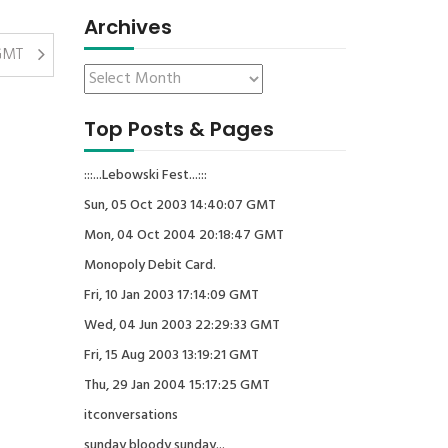
Archives
 GMT
Top Posts & Pages
:::...Lebowski Fest...:::
Sun, 05 Oct 2003 14:40:07 GMT
Mon, 04 Oct 2004 20:18:47 GMT
Monopoly Debit Card.
Fri, 10 Jan 2003 17:14:09 GMT
Wed, 04 Jun 2003 22:29:33 GMT
Fri, 15 Aug 2003 13:19:21 GMT
Thu, 29 Jan 2004 15:17:25 GMT
itconversations
sunday bloody sunday...