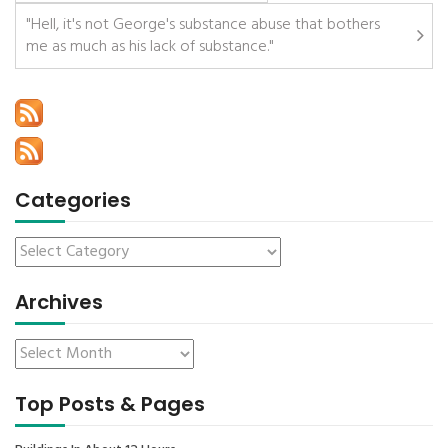
"Hell, it's not George's substance abuse that bothers
me as much as his lack of substance."
Categories
Archives
Top Posts & Pages