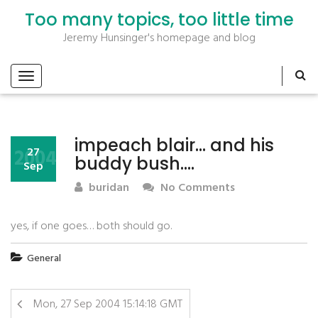
Too many topics, too little time
Jeremy Hunsinger's homepage and blog
impeach blair… and his
2004
27
buddy bush….
Sep
buridan
No Comments
yes, if one goes… both should go.
General
Mon, 27 Sep 2004 15:14:18 GMT