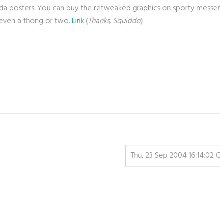
anda posters. You can buy the retweaked graphics on sporty messe
, even a thong or two.
Link
(
Thanks, Squiddo
)
Thu, 23 Sep 2004 16:14:02