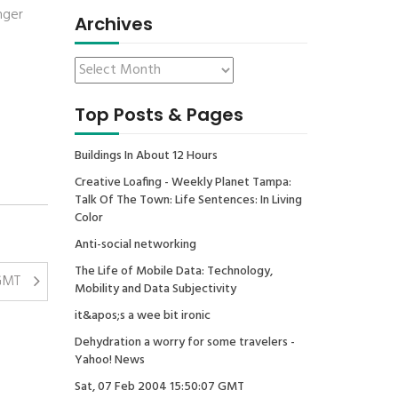
nger
Archives
Top Posts & Pages
Buildings In About 12 Hours
Creative Loafing - Weekly Planet Tampa:
Talk Of The Town: Life Sentences: In Living
Color
Anti-social networking
The Life of Mobile Data: Technology,
 GMT
Mobility and Data Subjectivity
it&apos;s a wee bit ironic
Dehydration a worry for some travelers -
Yahoo! News
Sat, 07 Feb 2004 15:50:07 GMT