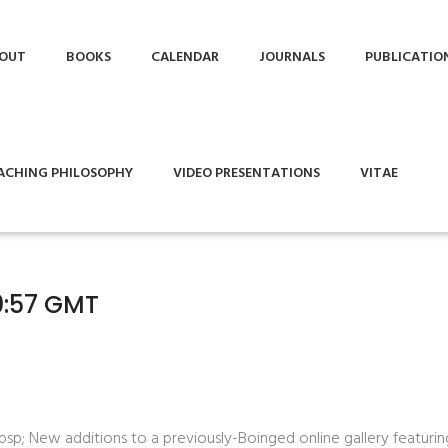
OUT
BOOKS
CALENDAR
JOURNALS
PUBLICATIO
ACHING PHILOSOPHY
VIDEO PRESENTATIONS
VITAE
10:57 GMT
bsp;
New additions to a previously-Boinged online gallery featurin