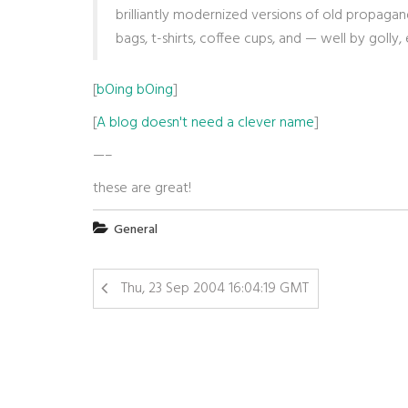
brilliantly modernized versions of old propag
bags, t-shirts, coffee cups, and — well by golly
[
bOing bOing
]
[
A blog doesn't need a clever name
]
—–
these are great!
General
Thu, 23 Sep 2004 16:04:19 GMT