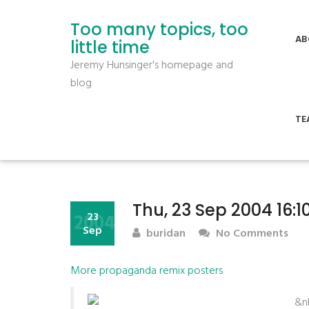
Too many topics, too
AB
little time
Jeremy Hunsinger's homepage and
blog
TE
Thu, 23 Sep 2004 16:
2004
23
Sep
buridan
No Comments
More propaganda remix posters
&n