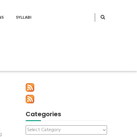
NS
SYLLABI
Categories
g