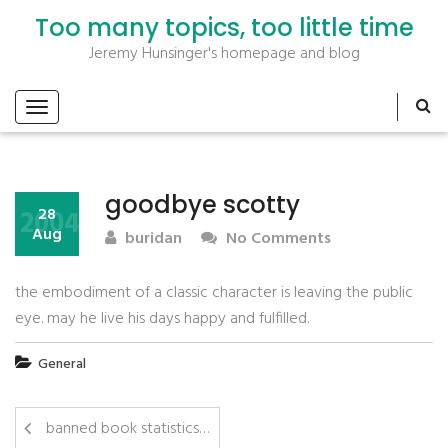
Too many topics, too little time
Jeremy Hunsinger's homepage and blog
goodbye scotty
2004
28
Aug
buridan
No Comments
the embodiment of a classic character is leaving the public
eye. may he live his days happy and fulfilled.
General
banned book statistics…