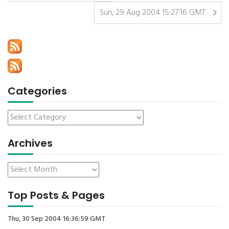
Sun, 29 Aug 2004 15:27:16 GMT
Categories
Archives
Top Posts & Pages
Thu, 30 Sep 2004 16:36:59 GMT