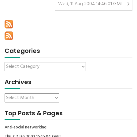
Wed, 11 Aug 2004 14:46:01 GMT
Categories
Archives
Top Posts & Pages
Anti-social networking
Thu, 02 Jan 2003 15:15:04 GMT