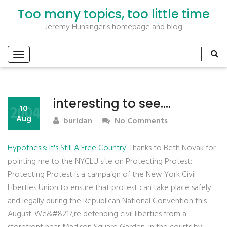
Too many topics, too little time
Jeremy Hunsinger's homepage and blog
interesting to see….
2004
10
Aug
buridan
No Comments
Hypothesis: It's Still A Free Country
. Thanks to Beth Novak for
pointing me to the NYCLU site on Protecting Protest:
Protecting Protest is a campaign of the New York Civil
Liberties Union to ensure that protest can take place safely
and legally during the Republican National Convention this
August. We&#8217;re defending civil liberties from a