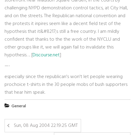
storefront near Madison Square Garden, in the courts by
challenging NYPD demonstration control tactics, at City Hall,
and on the streets. The Republican national convention and
the protests it inpires seem like a decent field test of the
hypothesis that it&#8217;s still a free country. I am mildly
confident that thanks to the the work of the NYCLU and
other groups like it, we will again fail to invalidate this
hypothesis…. [
Discourse.net
]
—-
especially since the republican's won't let people wearing
prochoice t-shirts in the 30 people mobs of bush supporters
that hear him speak.
General
Sun, 08 Aug 2004 22:19:25 GMT