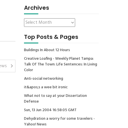
Archives
Top Posts & Pages
Buildings In About 12 Hours
Creative Loafing - Weekly Planet Tampa:
Talk Of The Town: Life Sentences: In Living
ews
Color
Anti-social networking
it&apos;s a wee bit ironic
What not to say at your Dissertation
Defense
Sun, 13 Jun 2004 16:58:05 GMT
Dehydration a worry for some travelers -
Yahoo! News