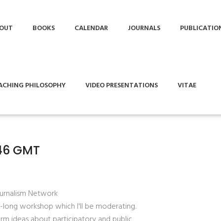
OUT
BOOKS
CALENDAR
JOURNALS
PUBLICATIO
ACHING PHILOSOPHY
VIDEO PRESENTATIONS
VITAE
:46 GMT
ournalism Network
-long workshop which I'll be moderating.
orm ideas about participatory and public