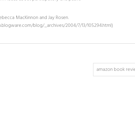
s, Rebecca MacKinnon and Jay Rosen.
akin.blogware.com/blog/_archives/2004/7/13/105294.html)
amazon book revi