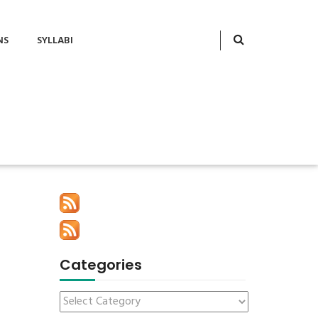
NS
SYLLABI
Categories