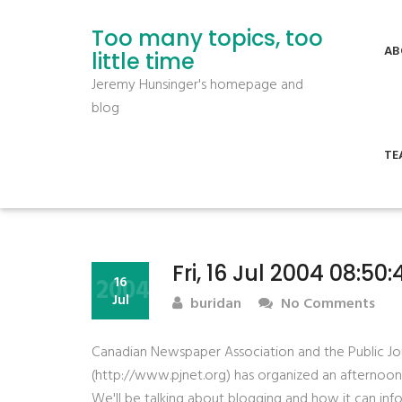
Too many topics, too
AB
little time
Jeremy Hunsinger's homepage and
blog
TE
Fri, 16 Jul 2004 08:50
2004
16
Jul
buridan
No Comments
Canadian Newspaper Association and the Public J
(http://www.pjnet.org) has organized an afternoon
We'll be talking about blogging and how it can inf