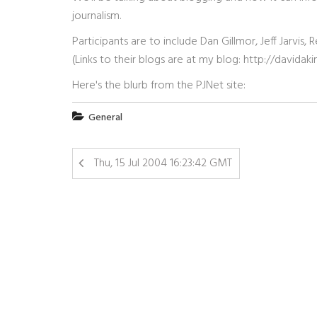
journalism.
Participants are to include Dan Gillmor, Jeff Jarvi
(Links to their blogs are at my blog: http://david
Here's the blurb from the PJNet site:
General
Thu, 15 Jul 2004 16:23:42 GMT