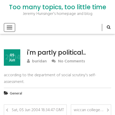
Too many topics, too little time
Jeremy Hunsinger's homepage and blog
i'm partly political..
2004
05
Jun
buridan
No Comments
according to the department of social scrutiny's self-
assessment.
General
Sat, 05 Jun 2004 18:34:47 GMT
wiccan college….