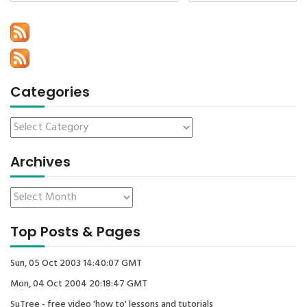
Categories
Archives
Top Posts & Pages
Sun, 05 Oct 2003 14:40:07 GMT
Mon, 04 Oct 2004 20:18:47 GMT
SuTree - free video 'how to' lessons and tutorials