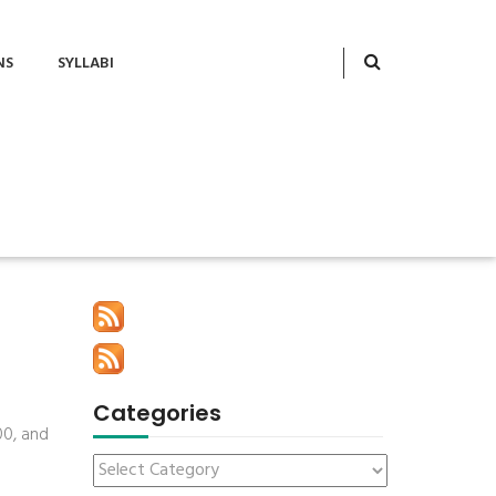
NS
SYLLABI
Categories
00, and