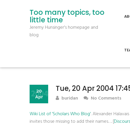
Too many topics, too
AB
little time
Jeremy Hunsinger's homepage and
blog
TE
Tue, 20 Apr 2004 17:
2004
20
Apr
buridan
No Comments
Wiki List of 'Scholars Who Blog'
. Alexander Halavais
invites those missing to add their names…. [
Discour