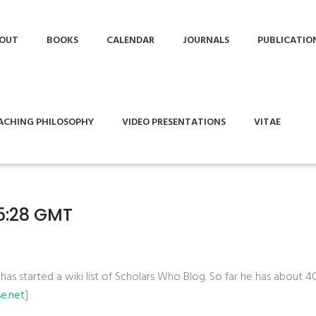
OUT
BOOKS
CALENDAR
JOURNALS
PUBLICATIO
ACHING PHILOSOPHY
VIDEO PRESENTATIONS
VITAE
45:28 GMT
 has started a wiki list of Scholars Who Blog. So far he has about 4
se.net
]