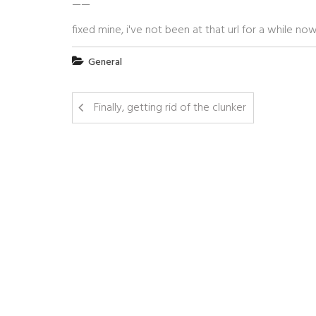
——
fixed mine, i've not been at that url for a while n
General
Finally, getting rid of the clunker