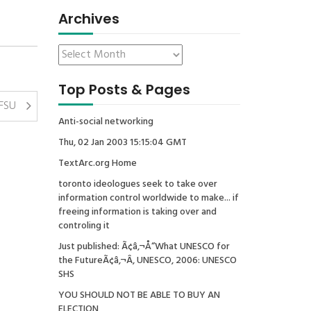
Archives
Top Posts & Pages
SFSU
Anti-social networking
Thu, 02 Jan 2003 15:15:04 GMT
TextArc.org Home
toronto ideologues seek to take over
information control worldwide to make... if
freeing information is taking over and
controling it
Just published: Ã¢â‚¬Å“What UNESCO for
the FutureÃ¢â‚¬Â, UNESCO, 2006: UNESCO
SHS
YOU SHOULD NOT BE ABLE TO BUY AN
ELECTION