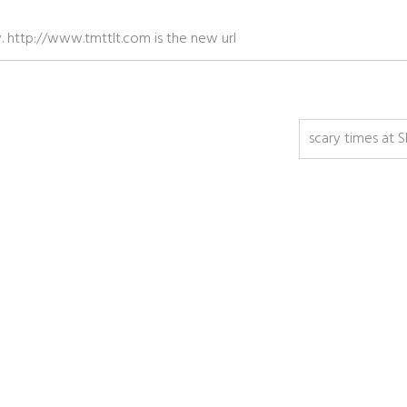
ow. http://www.tmttlt.com is the new url
scary times at 