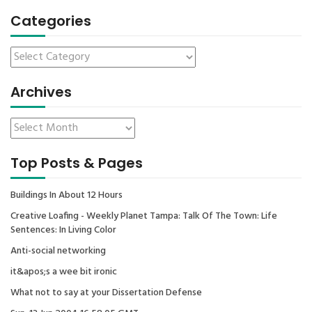
Categories
Archives
Top Posts & Pages
Buildings In About 12 Hours
Creative Loafing - Weekly Planet Tampa: Talk Of The Town: Life
Sentences: In Living Color
Anti-social networking
it&apos;s a wee bit ironic
What not to say at your Dissertation Defense