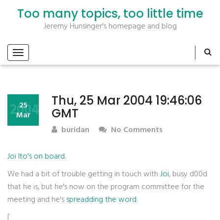
Too many topics, too little time
Jeremy Hunsinger's homepage and blog
Thu, 25 Mar 2004 19:46:06
2004
25
GMT
Mar
buridan
No Comments
Joi Ito's on board
.
We had a bit of trouble getting in touch with
Joi
, busy d00d
that he is, but he's now on the program committee for the
meeting and he's
spreadding the word
.
[