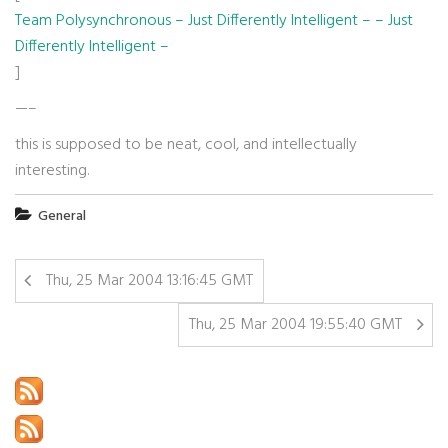
Team Polysynchronous – Just Differently Intelligent – – Just
Differently Intelligent –
]
—–
this is supposed to be neat, cool, and intellectually
interesting.
General
Thu, 25 Mar 2004 13:16:45 GMT
Thu, 25 Mar 2004 19:55:40 GMT