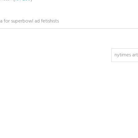
a for superbowl ad fetishists
nytimes art