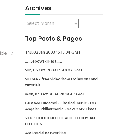
Archives
Top Posts & Pages
Thu, 02 Jan 2003 15:15:04 GMT
icle
:::...Lebowski Fest...:::
Sun, 05 Oct 2003 14:40:07 GMT
SuTree - free video 'how to' lessons and
tutorials
Mon, 04 Oct 2004 20:18:47 GMT
Gustavo Dudamel - Classical Music - Los
Angeles Philharmonic - New York Times
YOU SHOULD NOT BE ABLE TO BUY AN
ELECTION
Anti-social networking