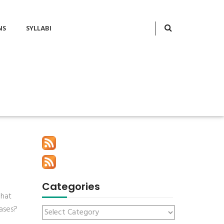
NS
SYLLABI
Categories
what
ases?