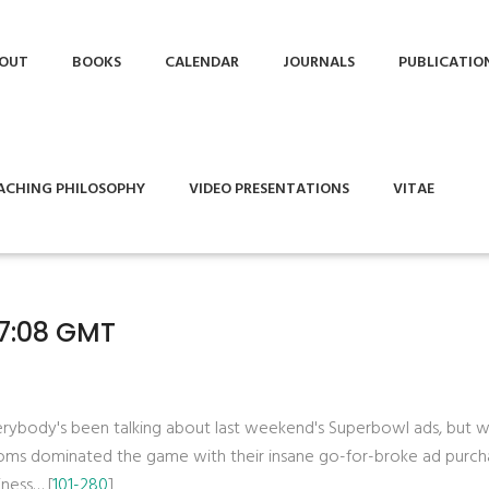
OUT
BOOKS
CALENDAR
JOURNALS
PUBLICATIO
ACHING PHILOSOPHY
VIDEO PRESENTATIONS
VITAE
27:08 GMT
verybody's been talking about last weekend's Superbowl ads, but 
coms dominated the game with their insane go-for-broke ad purch
iness… [
101-280
]