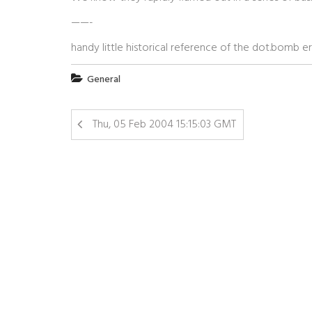
——-
handy little historical reference of the dot.bomb er
General
Thu, 05 Feb 2004 15:15:03 GMT