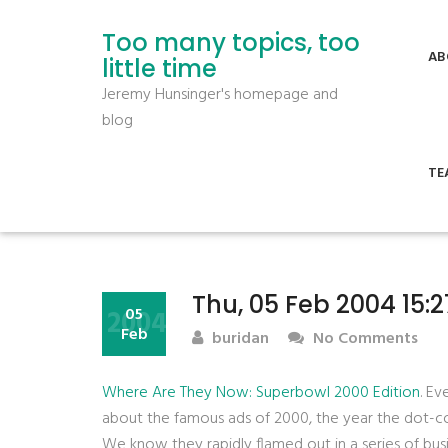
Too many topics, too
AB
little time
Jeremy Hunsinger's homepage and
blog
TE
Thu, 05 Feb 2004 15:
2004
05
Feb
buridan
No Comments
Where Are They Now: Superbowl 2000 Edition
. E
about the famous ads of 2000, the year the dot-
We know they rapidly flamed out in a series of bus