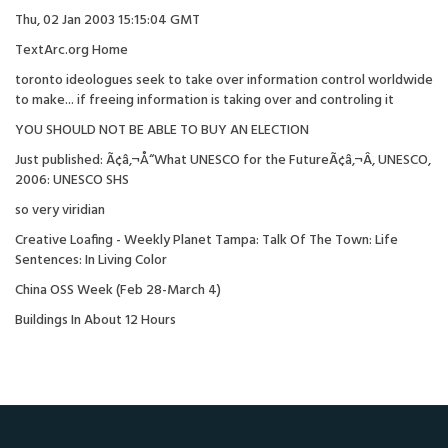
Thu, 02 Jan 2003 15:15:04 GMT
TextArc.org Home
toronto ideologues seek to take over information control worldwide
to make... if freeing information is taking over and controling it
YOU SHOULD NOT BE ABLE TO BUY AN ELECTION
Just published: Ã¢â‚¬Å“What UNESCO for the FutureÃ¢â‚¬Â, UNESCO,
2006: UNESCO SHS
so very viridian
Creative Loafing - Weekly Planet Tampa: Talk Of The Town: Life
Sentences: In Living Color
China OSS Week (Feb 28-March 4)
Buildings In About 12 Hours