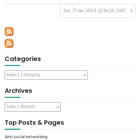
Sat, 17 Jan 2004 23:38:26 GMT
Categories
Archives
Top Posts & Pages
Anti-social networking