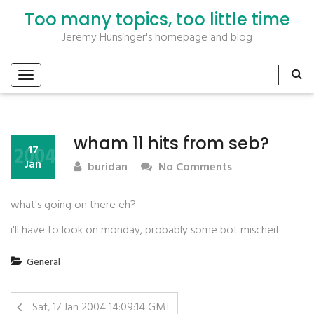
Too many topics, too little time
Jeremy Hunsinger's homepage and blog
wham 11 hits from seb?
2004
17
Jan
buridan
No Comments
what's going on there eh?
i'll have to look on monday, probably some bot mischeif.
General
Sat, 17 Jan 2004 14:09:14 GMT