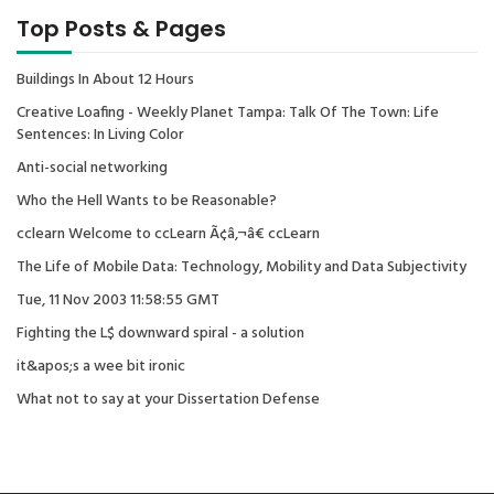
Top Posts & Pages
Buildings In About 12 Hours
Creative Loafing - Weekly Planet Tampa: Talk Of The Town: Life
Sentences: In Living Color
Anti-social networking
Who the Hell Wants to be Reasonable?
cclearn Welcome to ccLearn Ã¢â‚¬â€ ccLearn
The Life of Mobile Data: Technology, Mobility and Data Subjectivity
Tue, 11 Nov 2003 11:58:55 GMT
Fighting the L$ downward spiral - a solution
it&apos;s a wee bit ironic
What not to say at your Dissertation Defense