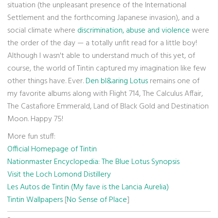
situation (the unpleasant presence of the International
Settlement and the forthcoming Japanese invasion), and a
social climate where
discrimination, abuse and violence
were
the order of the day — a totally unfit read for a little boy!
Although I wasn't able to understand much of this yet, of
course, the world of Tintin captured my imagination like few
other things have. Ever.
Den bl&aring Lotus
remains one of
my favorite albums along with Flight 714, The Calculus Affair,
The Castafiore Emmerald, Land of Black Gold and Destination
Moon. Happy 75!
More fun stuff:
Official Homepage of Tintin
Nationmaster Encyclopedia: The Blue Lotus Synopsis
Visit the Loch Lomond Distillery
Les Autos de Tintin (My fave is the Lancia Aurelia)
Tintin Wallpapers
[
No Sense of Place
]