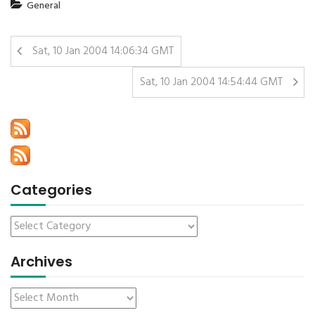
General
Sat, 10 Jan 2004 14:06:34 GMT
Sat, 10 Jan 2004 14:54:44 GMT
Categories
Archives