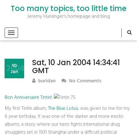
Too many topics, too little time
Jeremy Hunsinger's homepage and blog
Sat, 10 Jan 2004 14:34:41
2004
10
GMT
Jan
buridan
No Comments
Bon Anniversaire Tintin!
.
My first Tintin album,
The Blue Lotus
, was given to me for my
6 year birthday. It was one of the darker and more exotic
albums, a story where our hero fights international drug
smugglers set in 1931 Shanghai under a difficult political