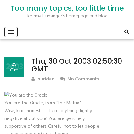
Too many topics, too little time
Jeremy Hunsinger's homepage and blog
Thu, 30 Oct 2003 02:50:30
2003
29
GMT
Oct
buridan
No Comments
You are The Oracle, from “The Matrix.”
Wise, kind, honest- is there anything slightly
negative about you? You are genuinely
supportive of others. Careful not to let people