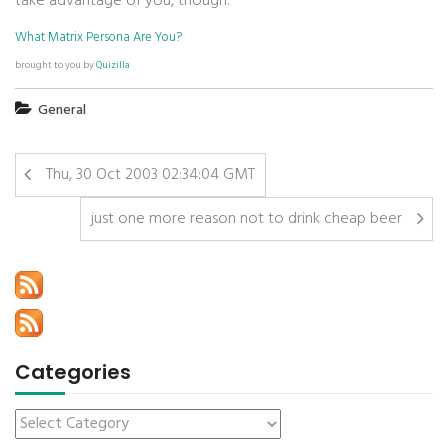
take advantage of you, though.
What Matrix Persona Are You?
brought to you by
Quizilla
General
Thu, 30 Oct 2003 02:34:04 GMT
just one more reason not to drink cheap beer
Categories