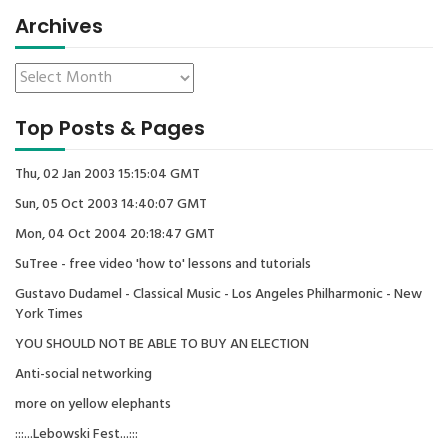
Archives
Top Posts & Pages
Thu, 02 Jan 2003 15:15:04 GMT
Sun, 05 Oct 2003 14:40:07 GMT
Mon, 04 Oct 2004 20:18:47 GMT
SuTree - free video 'how to' lessons and tutorials
Gustavo Dudamel - Classical Music - Los Angeles Philharmonic - New
York Times
YOU SHOULD NOT BE ABLE TO BUY AN ELECTION
Anti-social networking
more on yellow elephants
:::...Lebowski Fest...:::