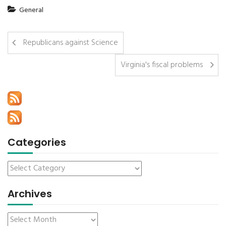
General
Republicans against Science
Virginia's fiscal problems
Categories
Archives