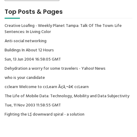
Top Posts & Pages
Creative Loafing - Weekly Planet Tampa: Talk Of The Town: Life
Sentences: In Living Color
Anti-social networking
Buildings In About 12 Hours
Sun, 13 Jun 2004 16:58:05 GMT
Dehydration a worry for some travelers - Yahoo! News
who is your candidate
cclearn Welcome to ccLearn Ã¢â‚¬â€ ccLearn
The Life of Mobile Data: Technology, Mobility and Data Subjectivity
Tue, 11 Nov 2003 11:58:55 GMT
Fighting the L$ downward spiral - a solution