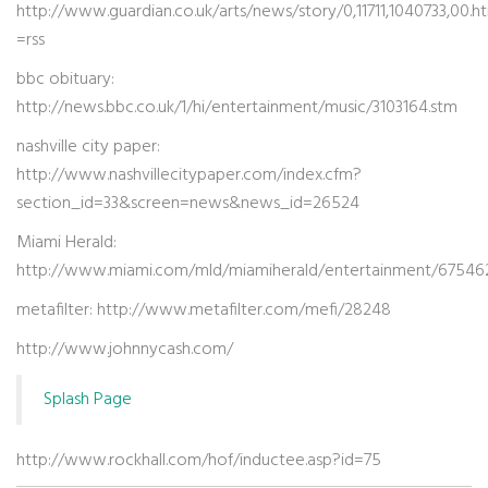
http://www.guardian.co.uk/arts/news/story/0,11711,1040733,00.h
=rss
bbc obituary:
http://news.bbc.co.uk/1/hi/entertainment/music/3103164.stm
nashville city paper:
http://www.nashvillecitypaper.com/index.cfm?
section_id=33&screen=news&news_id=26524
Miami Herald:
http://www.miami.com/mld/miamiherald/entertainment/67546
metafilter: http://www.metafilter.com/mefi/28248
http://www.johnnycash.com/
Splash Page
http://www.rockhall.com/hof/inductee.asp?id=75