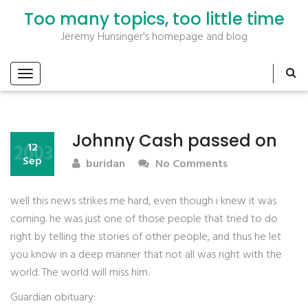
Too many topics, too little time
Jeremy Hunsinger's homepage and blog
Johnny Cash passed on
2003
12
Sep
buridan
No Comments
well this news strikes me hard, even though i knew it was
coming. he was just one of those people that tried to do
right by telling the stories of other people, and thus he let
you know in a deep manner that not all was right with the
world. The world will miss him.
Guardian obituary: