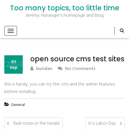
Too many topics, too little time
Jeremy Hunsinger's homepage and blog
open source cms test sites
2003
01
Sep
buridan
No Comments
this is handy, you can try the cms and the admin features
before installing.
General
flash mobs in the herald
It is Labor Day