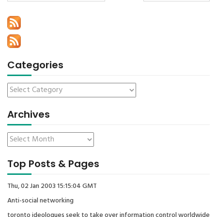
Categories
Archives
Top Posts & Pages
Thu, 02 Jan 2003 15:15:04 GMT
Anti-social networking
toronto ideologues seek to take over information control worldwide