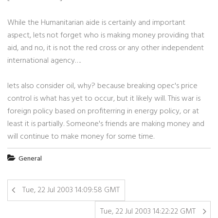
While the Humanitarian aide is certainly and important
aspect, lets not forget who is making money providing that
aid, and no, it is not the red cross or any other independent
international agency….
lets also consider oil, why? because breaking opec's price
control is what has yet to occur, but it likely will. This war is
foreign policy based on profiterring in energy policy, or at
least it is partially. Someone's friends are making money and
will continue to make money for some time.
General
Tue, 22 Jul 2003 14:09:58 GMT
Tue, 22 Jul 2003 14:22:22 GMT