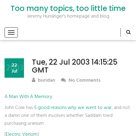
Too many topics, too little time
Jeremy Hunsinger's homepage and blog
Tue, 22 Jul 2003 14:15:25
2003
22
GMT
Jul
buridan
No Comments
A Man With A Memory
.
John Cole has
5 good reasons why we went to war
, and not
a damn one of them involves whether Saddam tried
purchasing uranium.
[
Electric Venom
]