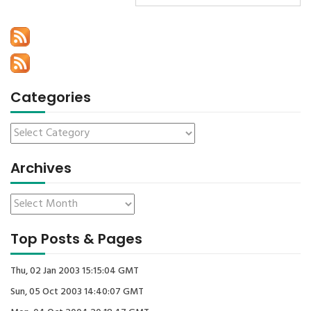
Categories
Archives
Top Posts & Pages
Thu, 02 Jan 2003 15:15:04 GMT
Sun, 05 Oct 2003 14:40:07 GMT