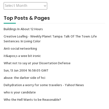
Top Posts & Pages
Buildings In About 12 Hours
Creative Loafing - Weekly Planet Tampa: Talk Of The Town: Life
Sentences: In Living Color
Anti-social networking
it&apos;s a wee bit ironic
What not to say at your Dissertation Defense
Sun, 13 Jun 2004 16:58:05 GMT
abuse: the darker side of hci
Dehydration a worry for some travelers - Yahoo! News
who is your candidate
Who the Hell Wants to be Reasonable?