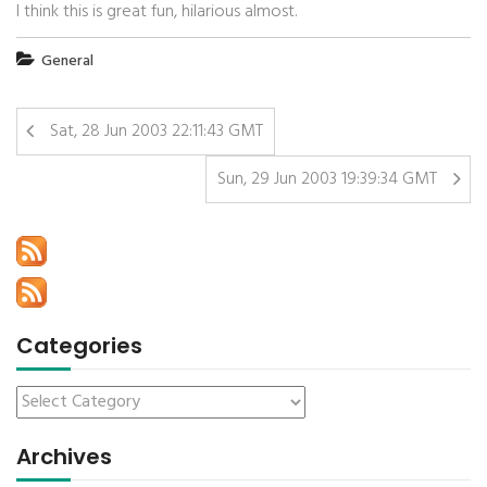
I think this is great fun, hilarious almost.
General
Sat, 28 Jun 2003 22:11:43 GMT
Sun, 29 Jun 2003 19:39:34 GMT
Categories
Archives