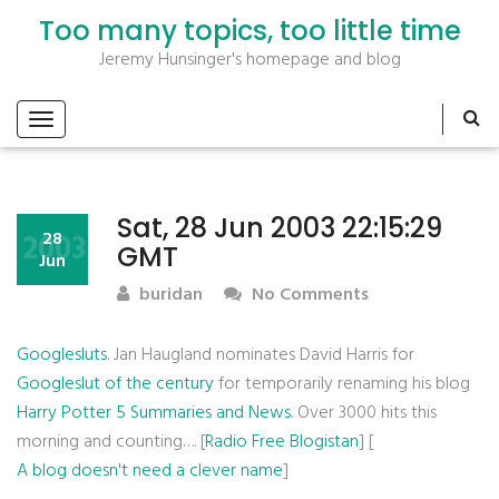
Too many topics, too little time
Jeremy Hunsinger's homepage and blog
Sat, 28 Jun 2003 22:15:29
2003
28
GMT
Jun
buridan
No Comments
Googlesluts
. Jan Haugland nominates David Harris for
Googleslut of the century
for temporarily renaming his blog
Harry Potter 5 Summaries and News
. Over 3000 hits this
morning and counting…. [
Radio Free Blogistan
] [
A blog doesn't need a clever name
]