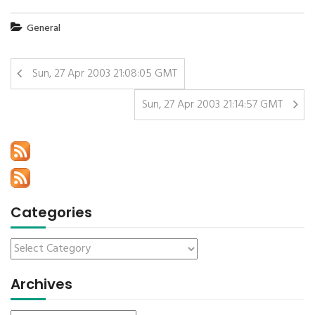
General
Sun, 27 Apr 2003 21:08:05 GMT
Sun, 27 Apr 2003 21:14:57 GMT
Categories
Archives