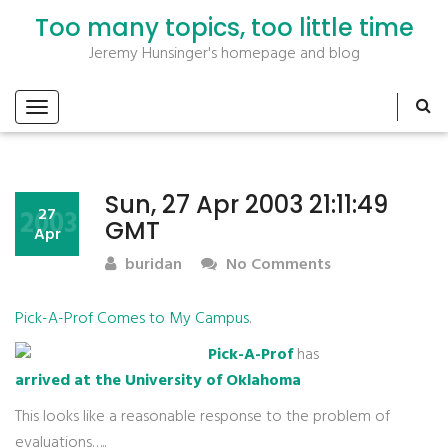
Too many topics, too little time
Jeremy Hunsinger's homepage and blog
Sun, 27 Apr 2003 21:11:49
2003
27
GMT
Apr
buridan
No Comments
Pick-A-Prof Comes to My Campus
.
Pick-A-Prof
has
arrived at the University of Oklahoma
This looks like a reasonable response to the problem of
evaluations…..