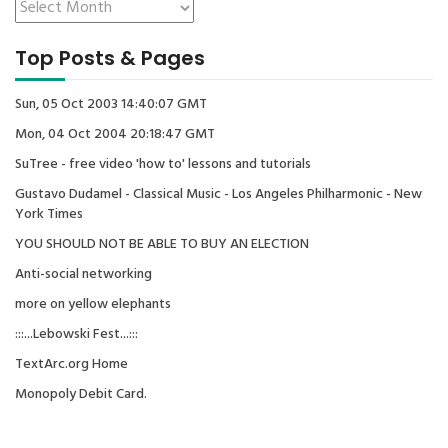
Top Posts & Pages
Sun, 05 Oct 2003 14:40:07 GMT
Mon, 04 Oct 2004 20:18:47 GMT
SuTree - free video 'how to' lessons and tutorials
Gustavo Dudamel - Classical Music - Los Angeles Philharmonic - New
York Times
YOU SHOULD NOT BE ABLE TO BUY AN ELECTION
Anti-social networking
more on yellow elephants
:::...Lebowski Fest...:::
TextArc.org Home
Monopoly Debit Card.