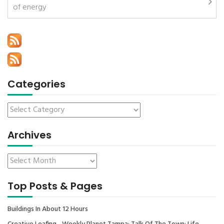
of energy
Categories
Archives
Top Posts & Pages
Buildings In About 12 Hours