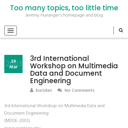
Too many topics, too little time
Jeremy Hunsinger's homepage and blog
3rd International
2003
29
Workshop on Multimedia
Mar
Data and Document
Engineering
buridan
No Comments
3rd International Workshop on Multimedia Data and
Document Engineering
(MDDE-2003)