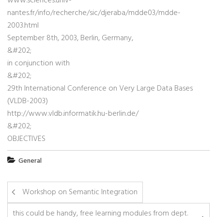
www.sciences.univ-
nantes.fr/info/recherche/sic/djeraba/mdde03/mdde-
2003.html
September 8th, 2003, Berlin, Germany,
&#202;
in conjunction with
&#202;
29th International Conference on Very Large Data Bases
(VLDB-2003)
http://www.vldb.informatik.hu-berlin.de/
&#202;
OBJECTIVES
General
Workshop on Semantic Integration
this could be handy, free learning modules from dept.