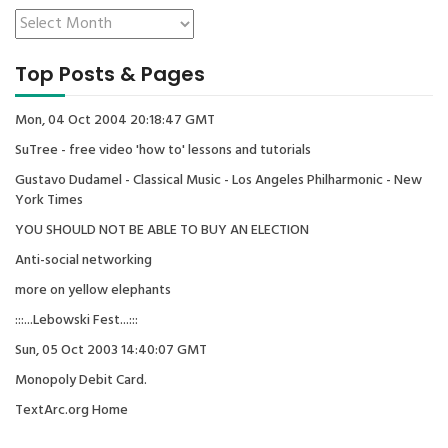
Top Posts & Pages
Mon, 04 Oct 2004 20:18:47 GMT
SuTree - free video 'how to' lessons and tutorials
Gustavo Dudamel - Classical Music - Los Angeles Philharmonic - New
York Times
YOU SHOULD NOT BE ABLE TO BUY AN ELECTION
Anti-social networking
more on yellow elephants
:::...Lebowski Fest...:::
Sun, 05 Oct 2003 14:40:07 GMT
Monopoly Debit Card.
TextArc.org Home