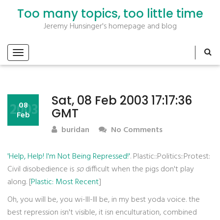
Too many topics, too little time
Jeremy Hunsinger's homepage and blog
Sat, 08 Feb 2003 17:17:36
2003
08
GMT
Feb
buridan
No Comments
'Help, Help! I'm Not Being Repressed!'
. Plastic::Politics::Protest:
Civil disobedience is
so
difficult when the pigs don't play
along. [
Plastic: Most Recent
]
Oh, you will be, you wi-lll-lll be, in my best yoda voice. the
best repression isn't visible, it isn enculturation, combined