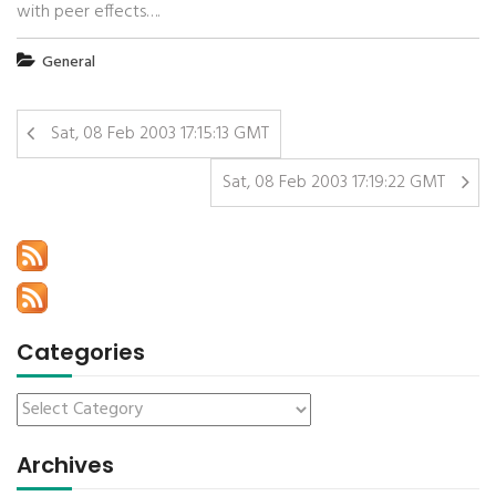
with peer effects….
General
Sat, 08 Feb 2003 17:15:13 GMT
Sat, 08 Feb 2003 17:19:22 GMT
Categories
Archives