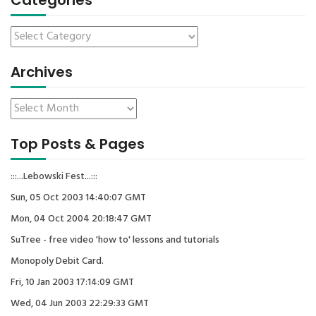
Categories
Archives
Top Posts & Pages
:::...Lebowski Fest...:::
Sun, 05 Oct 2003 14:40:07 GMT
Mon, 04 Oct 2004 20:18:47 GMT
SuTree - free video 'how to' lessons and tutorials
Monopoly Debit Card.
Fri, 10 Jan 2003 17:14:09 GMT
Wed, 04 Jun 2003 22:29:33 GMT