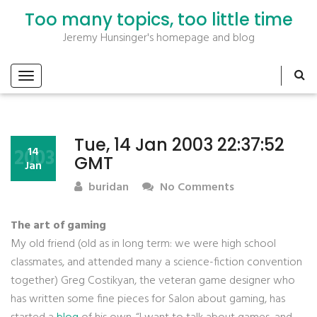
Too many topics, too little time
Jeremy Hunsinger's homepage and blog
Tue, 14 Jan 2003 22:37:52
2003
14
GMT
Jan
buridan
No Comments
The art of gaming
My old friend (old as in long term: we were high school
classmates, and attended many a science-fiction convention
together) Greg Costikyan, the veteran game designer who
has written some fine pieces for Salon about gaming, has