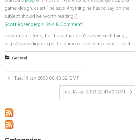
started a
blog
of his own. “I want to talk about games, and
game design, as art,” he says. Anything he has to say on the
subject should be worth reading. [
Scott Rosenberg's Links & Comment
]
mmm, no rss feed, for those that don't follow such things,
http://www.digra.org is the game researchers group. I like it.
General
Tue, 14 Jan 2003 00:48:52 GMT
Tue, 14 Jan 2003 22:41:40 GMT