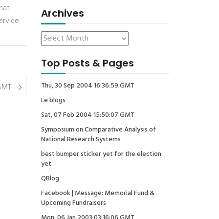
hat
Archives
ervice
Top Posts & Pages
Thu, 30 Sep 2004 16:36:59 GMT
 GMT
Le blogs
Sat, 07 Feb 2004 15:50:07 GMT
Symposium on Comparative Analysis of
National Research Systems
best bumper sticker yet for the election
yet
QBlog
Facebook | Message: Memorial Fund &
Upcoming Fundraisers
Mon, 06 Jan 2003 03:16:06 GMT