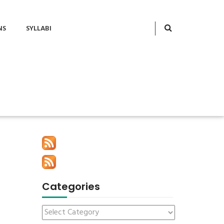
NS
SYLLABI
Categories