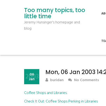
Too many topics, too
AB
little time
Jeremy Hunsinger's homepage and
blog
TE
Mon, 06 Jan 2003 14:
2003
06
Jan
buridan
No Comments
Coffee Shops and Libraries
.
Check It Out: Coffee Shops Perking in Libraries