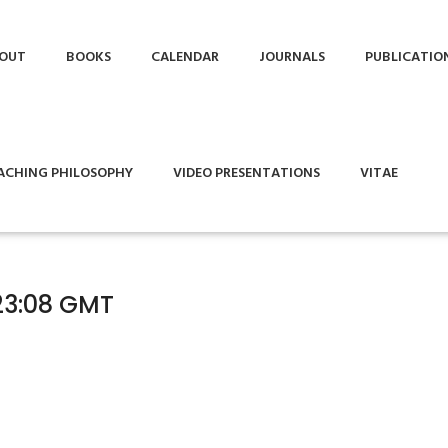
OUT
BOOKS
CALENDAR
JOURNALS
PUBLICATIO
ACHING PHILOSOPHY
VIDEO PRESENTATIONS
VITAE
23:08 GMT