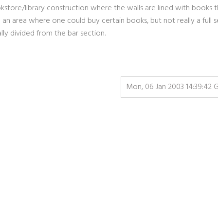
store/library construction where the walls are lined with books t
 an area where one could buy certain books, but not really a full s
ly divided from the bar section.
Mon, 06 Jan 2003 14:39:42