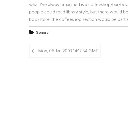
what I've always imagined is a coffeeshop/bar/book
people could read library style, but there would be
bookstore. the coffeeshop section would be partial
General
Mon, 06 Jan 2003 14:17:54 GMT