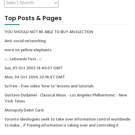
Top Posts & Pages
YOU SHOULD NOT BE ABLE TO BUY AN ELECTION
Anti-social networking
more on yellow elephants
:::...Lebowski Fest...:::
Sun, 05 Oct 2003 14:40:07 GMT
Mon, 04 Oct 2004 20:18:47 GMT
SuTree - free video 'how to' lessons and tutorials
Gustavo Dudamel - Classical Music - Los Angeles Philharmonic - New
York Times
Monopoly Debit Card.
toronto ideologues seek to take over information control worldwide
to make... if freeing information is taking over and controling it