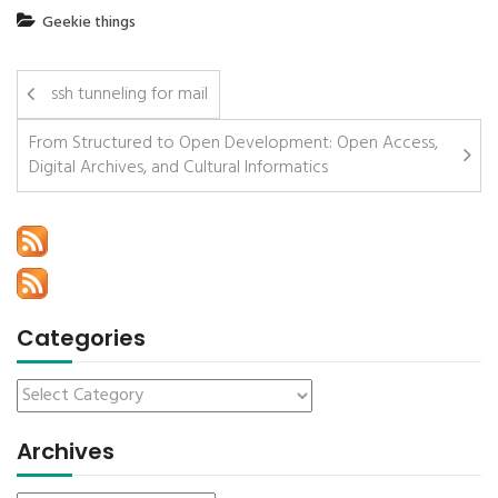
Geekie things
ssh tunneling for mail
From Structured to Open Development: Open Access,
Digital Archives, and Cultural Informatics
Categories
Archives