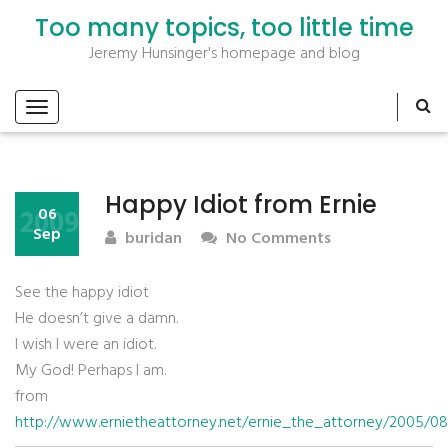
Too many topics, too little time
Jeremy Hunsinger's homepage and blog
Happy Idiot from Ernie
2009
06
Sep
buridan
No Comments
See the happy idiot
He doesn’t give a damn.
I wish I were an idiot.
My God! Perhaps I am.
from
http://www.ernietheattorney.net/ernie_the_attorney/2005/08/