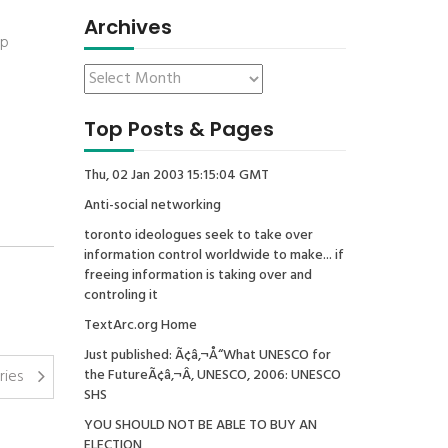
Archives
op
Top Posts & Pages
Thu, 02 Jan 2003 15:15:04 GMT
Anti-social networking
toronto ideologues seek to take over
information control worldwide to make... if
freeing information is taking over and
controling it
TextArc.org Home
Just published: Ã¢â‚¬Å“What UNESCO for
ries
the FutureÃ¢â‚¬Â, UNESCO, 2006: UNESCO
SHS
YOU SHOULD NOT BE ABLE TO BUY AN
ELECTION