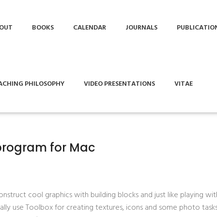
OUT
BOOKS
CALENDAR
JOURNALS
PUBLICATIO
ACHING PHILOSOPHY
VIDEO PRESENTATIONS
VITAE
program for Mac
struct cool graphics with building blocks and just like playing wit
nally use Toolbox for creating textures, icons and some photo tasks