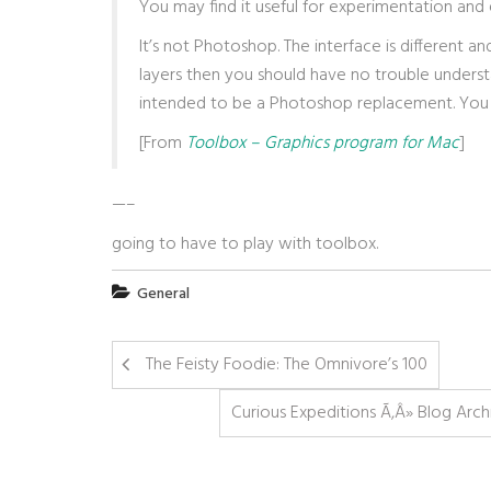
You may find it useful for experimentation and e
It’s not Photoshop. The interface is different 
layers then you should have no trouble underst
intended to be a Photoshop replacement. You ca
[From
Toolbox – Graphics program for Mac
]
—–
going to have to play with toolbox.
General
The Feisty Foodie: The Omnivore’s 100
Curious Expeditions Ã‚Â» Blog Arch