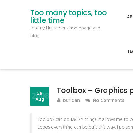
Too many topics, too
AB
little time
Jeremy Hunsinger's homepage and
blog
TE
Toolbox – Graphics 
2008
29
Aug
buridan
No Comments
Toolbox can do MANY things. It allows me to con
Legos everything can be built this way. I perso