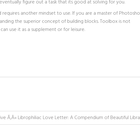
ventually figure out a task that its good at solving for you.
and requires another mindset to use. If you are a master of Photosh
anding the superior concept of building blocks. Toolbox is not
n use it as a supplement or for leisure.
ive Ã‚Â» Librophiliac Love Letter: A Compendium of Beautiful Libra