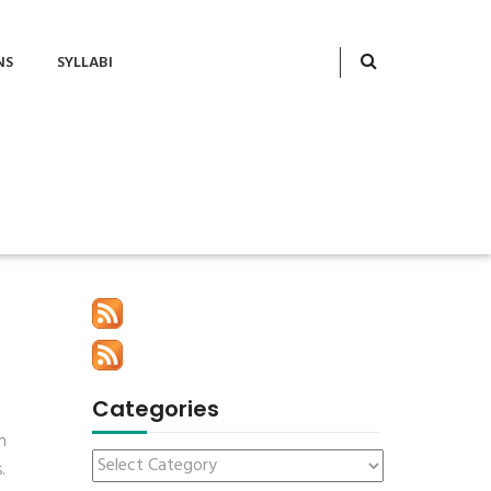
NS
SYLLABI
Categories
h
.