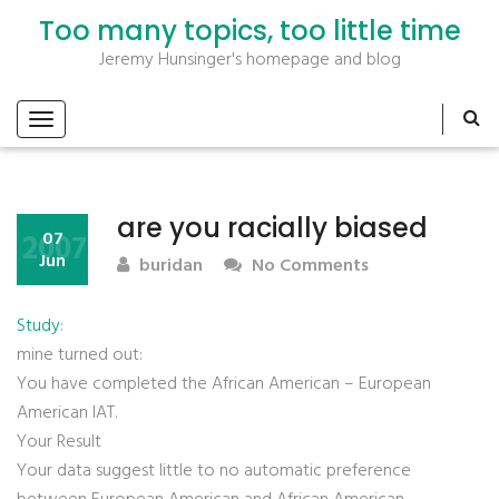
Too many topics, too little time
Jeremy Hunsinger's homepage and blog
are you racially biased
2007
07
Jun
buridan
No Comments
Study
:
mine turned out:
You have completed the African American – European
American IAT.
Your Result
Your data suggest little to no automatic preference