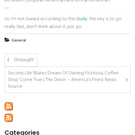
between European American and African American.
—-
so i’m not biased according to this
study.
the key is to go
really fast, don’t think about it, just go.
General
Onslaught
Second Life Makes Dream Of Owning Fictitious Coffee
Shop Come True | The Onion – America's Finest News
Source
Categories