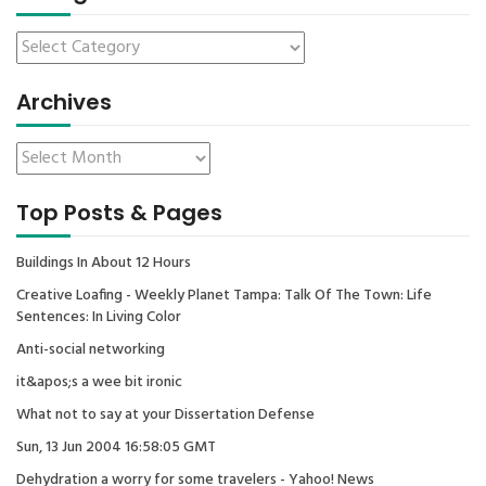
Archives
Top Posts & Pages
Buildings In About 12 Hours
Creative Loafing - Weekly Planet Tampa: Talk Of The Town: Life
Sentences: In Living Color
Anti-social networking
it&apos;s a wee bit ironic
What not to say at your Dissertation Defense
Sun, 13 Jun 2004 16:58:05 GMT
Dehydration a worry for some travelers - Yahoo! News