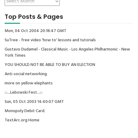
Top Posts & Pages
Mon, 04 Oct 2004 20:18:47 GMT
SuTree - free video 'how to' lessons and tutorials
Gustavo Dudamel - Classical Music - Los Angeles Philharmonic - New
York Times
YOU SHOULD NOT BE ABLE TO BUY AN ELECTION
Anti-social networking
more on yellow elephants
:::...Lebowski Fest...:::
Sun, 05 Oct 2003 14:40:07 GMT
Monopoly Debit Card.
TextArc.org Home