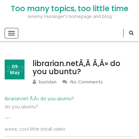
Too many topics, too little time
Jeremy Hunsinger's homepage and blog
librarian.netÃ‚Â Ã‚Â» do
2007
09
you ubuntu?
May
buridan
No Comments
librarian.net Ã‚Â» do you ubuntu?
:
do you ubuntu?
—-
weee, cool little install video