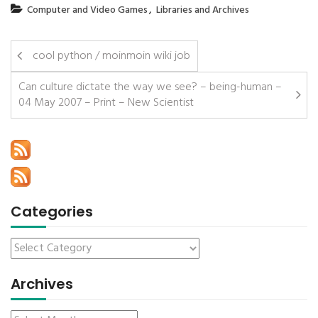
,
Computer and Video Games
Libraries and Archives
cool python / moinmoin wiki job
Can culture dictate the way we see? – being-human –
04 May 2007 – Print – New Scientist
Categories
Archives