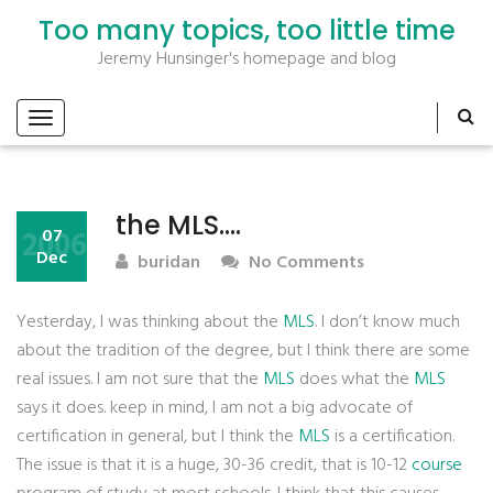
Too many topics, too little time
Jeremy Hunsinger's homepage and blog
the MLS….
2006
07
Dec
buridan
No Comments
Yesterday, I was thinking about the
MLS
. I don’t know much
about the tradition of the degree, but I think there are some
real issues. I am not sure that the
MLS
does what the
MLS
says it does. keep in mind, I am not a big advocate of
certification in general, but I think the
MLS
is a certification.
The issue is that it is a huge, 30-36 credit, that is 10-12
course