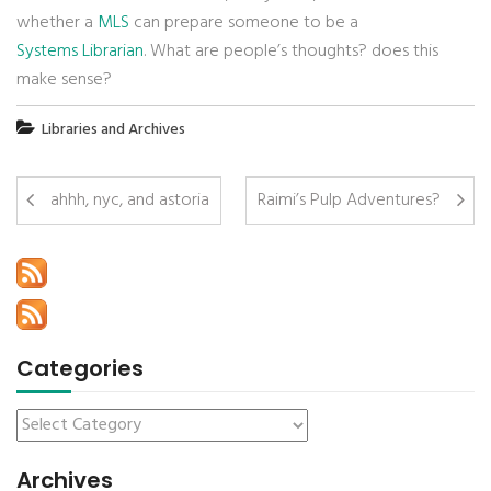
whether a
MLS
can prepare someone to be a
Systems Librarian
. What are people’s thoughts? does this
make sense?
Libraries and Archives
ahhh, nyc, and astoria
Raimi’s Pulp Adventures?
Categories
Archives