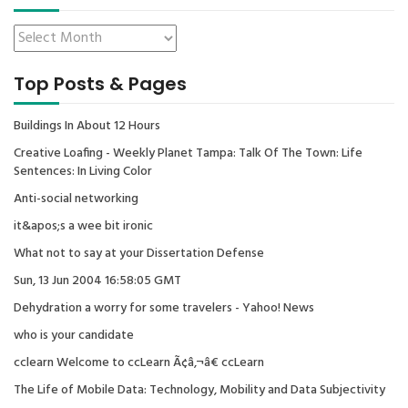
Top Posts & Pages
Buildings In About 12 Hours
Creative Loafing - Weekly Planet Tampa: Talk Of The Town: Life
Sentences: In Living Color
Anti-social networking
it&apos;s a wee bit ironic
What not to say at your Dissertation Defense
Sun, 13 Jun 2004 16:58:05 GMT
Dehydration a worry for some travelers - Yahoo! News
who is your candidate
cclearn Welcome to ccLearn Ã¢â‚¬â€ ccLearn
The Life of Mobile Data: Technology, Mobility and Data Subjectivity