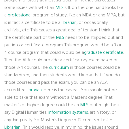
program of study at most schools. I think that this causes
some issues with what an
MLS
is. It on the one hand looks like
a
professional
program of study, like an MBA or and MPA, but
is in fact a certificate to be a
librarian
, or occasionally
archivist, etc. This causes a great deal of tension. I think that
the certificate part of the
MLS
needs to be stripped out and
put into a certificate program. This program would be a 3 or
4 course program that could would be a
graduate certificate
.
Then the ALA could provide a certificatory exam based on
those 3-4 courses. The
curriculum
in those courses could be
standardized, and then students would know that if you do
those courses and pass the exam, you can be an ALA
accredited
librarian
. Here is the caveat. You should not be
able to take that exam without a Master’s degree. That
master’s or higher degree could be an
MLS
or it might be in
say Digital Humanities,
information systems
, art history, or
anything really. So Master’s Degree + 12 credits + Test =
Librarian
. This would resolve, in my mind, the issues around