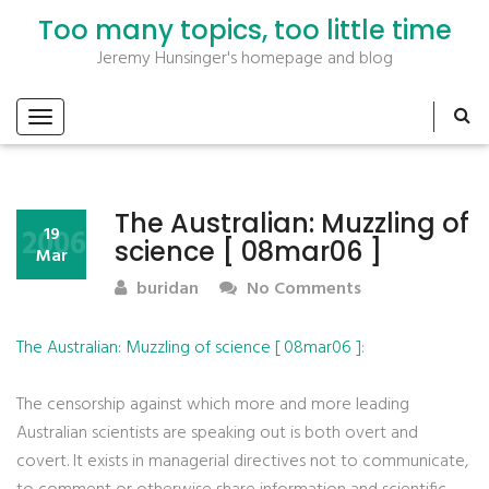
Too many topics, too little time
Jeremy Hunsinger's homepage and blog
The Australian: Muzzling of
2006
19
science [ 08mar06 ]
Mar
buridan
No Comments
The Australian: Muzzling of science [ 08mar06 ]
:
The censorship against which more and more leading
Australian scientists are speaking out is both overt and
covert. It exists in managerial directives not to communicate,