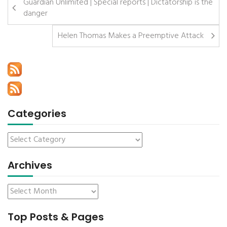
Guardian Unlimited | Special reports | Dictatorship is the
danger
Helen Thomas Makes a Preemptive Attack
Categories
Archives
Top Posts & Pages