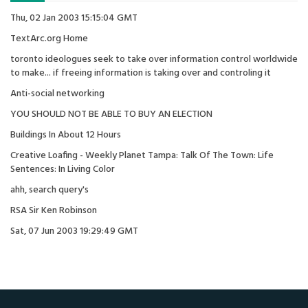
Thu, 02 Jan 2003 15:15:04 GMT
TextArc.org Home
toronto ideologues seek to take over information control worldwide
to make... if freeing information is taking over and controling it
Anti-social networking
YOU SHOULD NOT BE ABLE TO BUY AN ELECTION
Buildings In About 12 Hours
Creative Loafing - Weekly Planet Tampa: Talk Of The Town: Life
Sentences: In Living Color
ahh, search query's
RSA Sir Ken Robinson
Sat, 07 Jun 2003 19:29:49 GMT