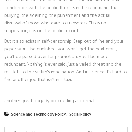
to comment or otherwise share information and scientific
conclusions with the public. It exists in the reprimand, the
bullying, the sidelining, the punishment and the actual
dismissal of those who dare to transgress. This is not
supposition; it is on the public record.
But it also exists in self-censorship. Step out of line and your
paper won’t be published, you won’t get the next grant,
you’ll be passed over for promotion, you’ll be made
redundant. Nothing is ever said, just a veiled threat and the
rest left to the victim’s imagination. And in science it’s hard to
find another job that isn’t in a taxi.
——-
another great tragedy proceeding as normal….
,
Science and Technology Policy
Social Policy