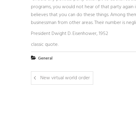
programs, you would not hear of that party again in o
believes that you can do these things. Among them a
businessman from other areas. Their number is negli
President Dwight D. Eisenhower, 1952
classic quote.
General
New virtual world order