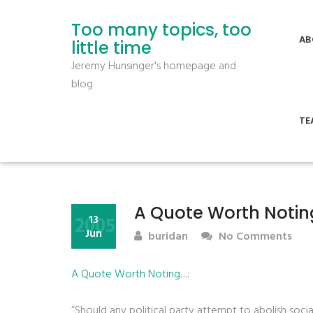
Too many topics, too
AB
little time
Jeremy Hunsinger's homepage and
blog
TE
A Quote Worth Noti
2005
13
Jun
buridan
No Comments
A Quote Worth Noting…
:
“Should any political party attempt to abolish soci