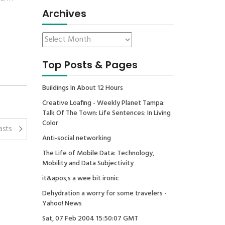
Archives
Top Posts & Pages
Buildings In About 12 Hours
Creative Loafing - Weekly Planet Tampa:
Talk Of The Town: Life Sentences: In Living
Color
asts
Anti-social networking
The Life of Mobile Data: Technology,
Mobility and Data Subjectivity
it&apos;s a wee bit ironic
Dehydration a worry for some travelers -
Yahoo! News
Sat, 07 Feb 2004 15:50:07 GMT