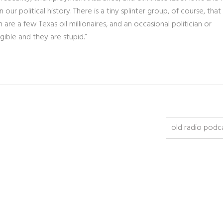
ur political history. There is a tiny splinter group, of course, that
re a few Texas oil millionaires, and an occasional politician or
gible and they are stupid.”
old radio podc