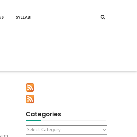
NS
SYLLABI
Categories
farm