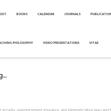
OUT
BOOKS
CALENDAR
JOURNALS
PUBLICATIO
ACHING PHILOSOPHY
VIDEO PRESENTATIONS
VITAE
ng…
al security, unemployment insurance, and eliminate labor laws and 