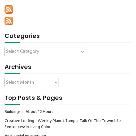
Categories
Archives
Top Posts & Pages
Buildings In About 12 Hours
Creative Loafing - Weekly Planet Tampa: Talk Of The Town: Life
Sentences: In Living Color