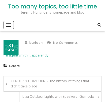
Too many topics, too little time
Jeremy Hunsinger's homepage and blog
buridan
No Comments
2005
01
Apr
I’m agent smith…. apparently
General
GENDER & COMPUTING: The history of things that
didn't take place
Ibiza Outdoor Lights with Speakers : Gizmodo