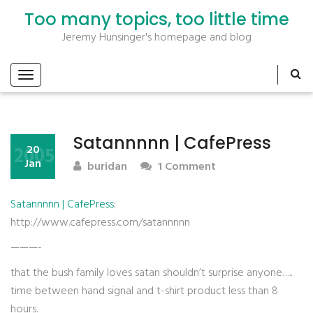
Too many topics, too little time
Jeremy Hunsinger's homepage and blog
Satannnnn | CafePress
2005
20
Jan
buridan
1 Comment
Satannnnn | CafePress
:
http://www.cafepress.com/satannnnn
———-
that the bush family loves satan shouldn’t surprise anyone…..
time between hand signal and t-shirt product less than 8
hours.