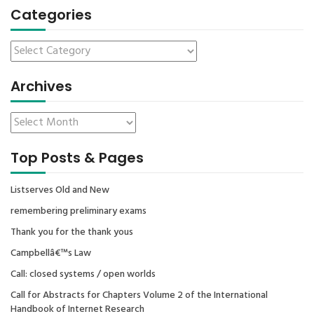
Categories
Archives
Top Posts & Pages
Listserves Old and New
remembering preliminary exams
Thank you for the thank yous
Campbellâ€™s Law
Call: closed systems / open worlds
Call for Abstracts for Chapters Volume 2 of the International
Handbook of Internet Research