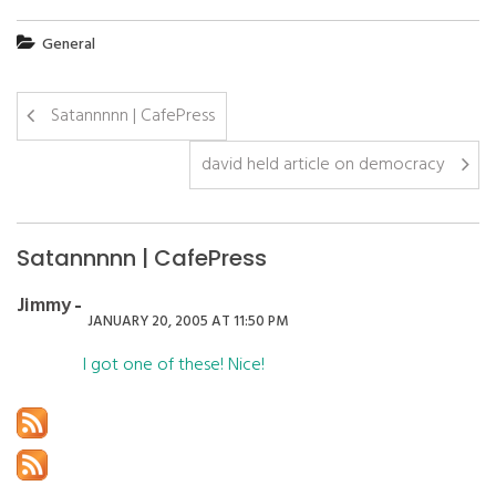
General
Satannnnn | CafePress
david held article on democracy
Satannnnn | CafePress
Jimmy
JANUARY 20, 2005 AT 11:50 PM
I got one of these! Nice!