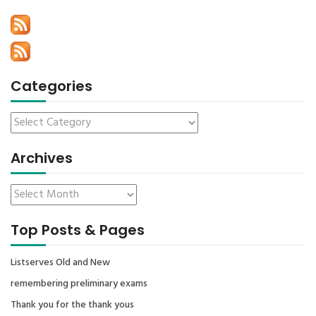
Categories
Archives
Top Posts & Pages
Listserves Old and New
remembering preliminary exams
Thank you for the thank yous