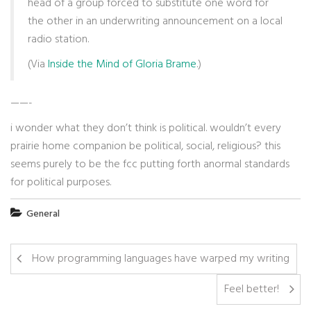
head of a group forced to substitute one word for
the other in an underwriting announcement on a local
radio station.
(Via
Inside the Mind of Gloria Brame
.)
——-
i wonder what they don’t think is political. wouldn’t every
prairie home companion be political, social, religious? this
seems purely to be the fcc putting forth anormal standards
for political purposes.
General
How programming languages have warped my writing
Feel better!