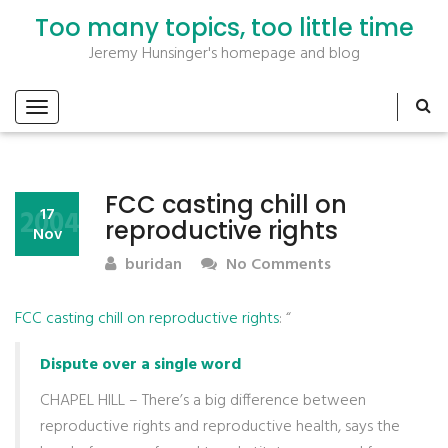
Too many topics, too little time
Jeremy Hunsinger's homepage and blog
FCC casting chill on
2004
17
reproductive rights
Nov
buridan
No Comments
FCC casting chill on reproductive rights
: “
Dispute over a single word
CHAPEL HILL – There’s a big difference between
reproductive rights and reproductive health, says the