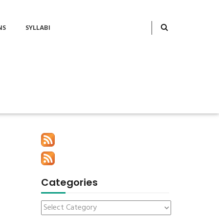
NS
SYLLABI
Categories