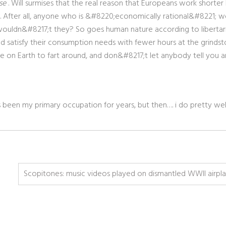
se
. Will surmises that the real reason that Europeans work shorter
h. After all, anyone who is &#8220;economically rational&#8221; 
wouldn&#8217;t they? So goes human nature according to libertari
ld satisfy their consumption needs with fewer hours at the grindst
 on Earth to fart around, and don&#8217;t let anybody tell you a
as been my primary occupation for years, but then…. i do pretty we
Scopitones: music videos played on dismantled WWII airpl