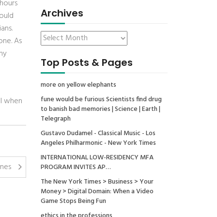
 hours
Archives
would
ans.
one. As
ny
Top Posts & Pages
more on yellow elephants
fune would be furious Scientists find drug
ll when
to banish bad memories | Science | Earth |
Telegraph
Gustavo Dudamel - Classical Music - Los
Angeles Philharmonic - New York Times
INTERNATIONAL LOW-RESIDENCY MFA
anes
PROGRAM INVITES AP…
The New York Times > Business > Your
Money > Digital Domain: When a Video
Game Stops Being Fun
ethics in the professions