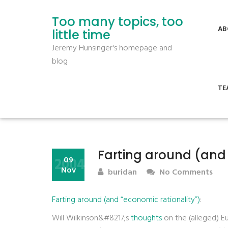
Too many topics, too
AB
little time
Jeremy Hunsinger's homepage and
blog
TE
Farting around (and 
2004
09
Nov
buridan
No Comments
Farting around (and “economic rationality”)
:
Will Wilkinson&#8217;s
thoughts
on the (alleged) E