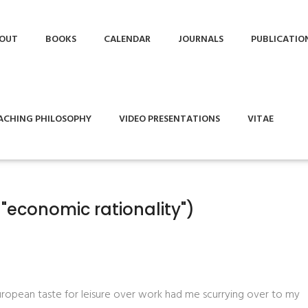
OUT
BOOKS
CALENDAR
JOURNALS
PUBLICATIO
ACHING PHILOSOPHY
VIDEO PRESENTATIONS
VITAE
"economic rationality")
uropean taste for leisure over work had me scurrying over to my