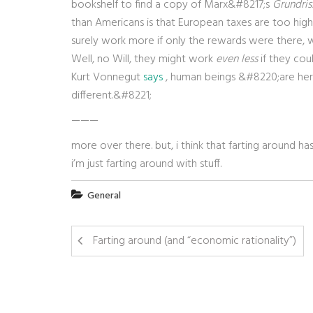
bookshelf to find a copy of Marx&#8217;s
Grundris
than Americans is that European taxes are too hig
surely work more if only the rewards were there, 
Well, no Will, they might work
even less
if they cou
Kurt Vonnegut
says
, human beings &#8220;are here
different.&#8221;
———
more over there. but, i think that farting around h
i’m just farting around with stuff.
General
Farting around (and “economic rationality”)