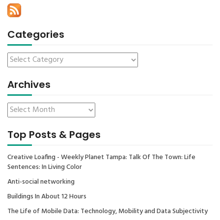
Categories
Archives
Top Posts & Pages
Creative Loafing - Weekly Planet Tampa: Talk Of The Town: Life
Sentences: In Living Color
Anti-social networking
Buildings In About 12 Hours
The Life of Mobile Data: Technology, Mobility and Data Subjectivity