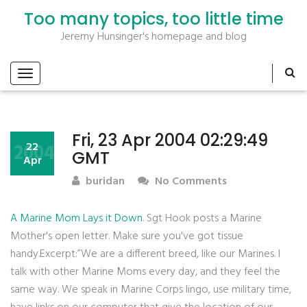
Too many topics, too little time
Jeremy Hunsinger's homepage and blog
Fri, 23 Apr 2004 02:29:49
2004
22
GMT
Apr
buridan
No Comments
A Marine Mom Lays it Down
. Sgt Hook posts a Marine
Mother's open letter. Make sure you've got tissue
handy.Excerpt:”We are a different breed, like our Marines. I
talk with other Marine Moms every day, and they feel the
same way. We speak in Marine Corps lingo, use military time,