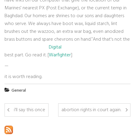
have links on our computer that give the location of our
Marines' nearest PX (Post Exchange), or the current temp in
Baghdad. Our homes are shrines to our sons and daughters
who serve. We always have boot wax, liquid starch, lint
brushes out the wazzoo, an extra war bag, even anodized
brass buttons and spare chevrons on hand.”And that's not the
Digital
best part. Go read it. [
Warfighter
]
—
it is worth reading.
General
i'll say this once
abortion rights in court again.