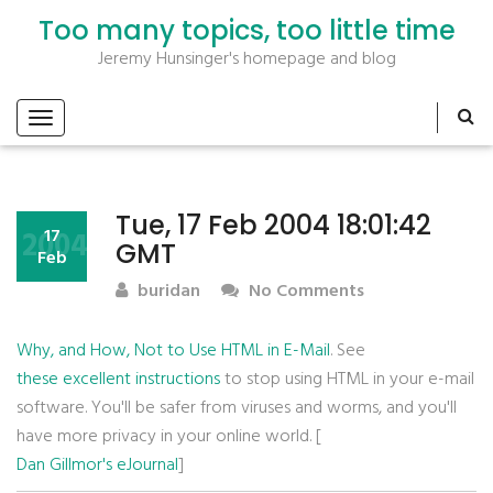
Too many topics, too little time
Jeremy Hunsinger's homepage and blog
Tue, 17 Feb 2004 18:01:42
2004
17
GMT
Feb
buridan
No Comments
Why, and How, Not to Use HTML in E-Mail
. See
these excellent instructions
to stop using HTML in your e-mail
software. You'll be safer from viruses and worms, and you'll
have more privacy in your online world. [
Dan Gillmor's eJournal
]