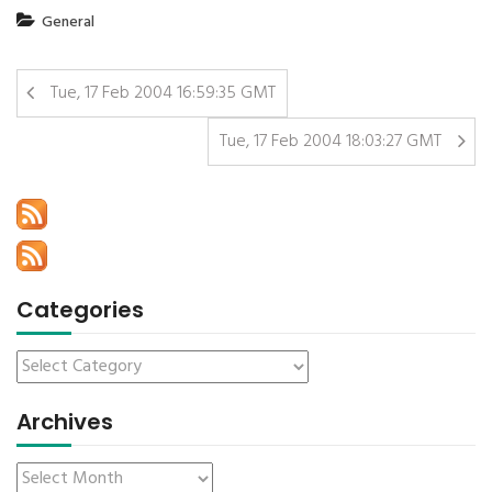
General
Tue, 17 Feb 2004 16:59:35 GMT
Tue, 17 Feb 2004 18:03:27 GMT
Categories
Archives