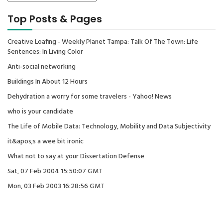
Top Posts & Pages
Creative Loafing - Weekly Planet Tampa: Talk Of The Town: Life
Sentences: In Living Color
Anti-social networking
Buildings In About 12 Hours
Dehydration a worry for some travelers - Yahoo! News
who is your candidate
The Life of Mobile Data: Technology, Mobility and Data Subjectivity
it&apos;s a wee bit ironic
What not to say at your Dissertation Defense
Sat, 07 Feb 2004 15:50:07 GMT
Mon, 03 Feb 2003 16:28:56 GMT