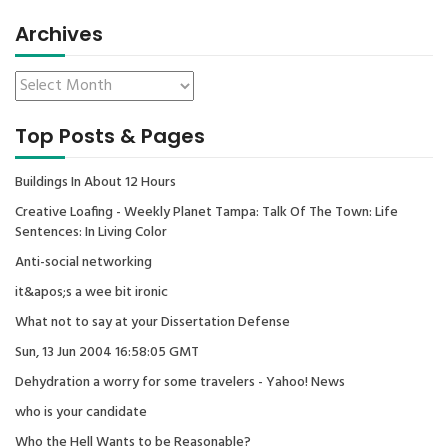
Archives
Top Posts & Pages
Buildings In About 12 Hours
Creative Loafing - Weekly Planet Tampa: Talk Of The Town: Life
Sentences: In Living Color
Anti-social networking
it&apos;s a wee bit ironic
What not to say at your Dissertation Defense
Sun, 13 Jun 2004 16:58:05 GMT
Dehydration a worry for some travelers - Yahoo! News
who is your candidate
Who the Hell Wants to be Reasonable?