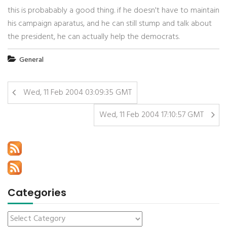
this is probabably a good thing. if he doesn't have to maintain
his campaign aparatus, and he can still stump and talk about
the president, he can actually help the democrats.
General
Wed, 11 Feb 2004 03:09:35 GMT
Wed, 11 Feb 2004 17:10:57 GMT
Categories