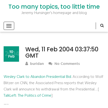
Too many topics, too little time
Jeremy Hunsinger's homepage and blog
Wed, 11 Feb 2004 03:37:50
2004
10
GMT
Feb
buridan
No Comments
Wesley Clark to Abandon Presidential Bid
. According to Wolf
Blitzer on CNN, the Associated Press reports that Wesley
Clark will announce his withdrawal from the Presidential… [
TalkLeft: The Politics of Crime
]
—–