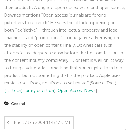
attempt a backlash against freely-available alternatives to
their products. Alongside open courseware and open source,
Downes mentions “Open access journals are forcing
publishers to retrench.” He sees the attack happening on
both “legislative” – through intellectual property and legal
channels – and “promotional” – or negative advertising on
the stability of open content. Finally, Downes calls such
attacks “a last desperate gasp before the bottom falls out of
the content industry completely… Content is well on its way
to being a value-add, something that you might attach to a
product, but not something that is the product. Apple uses
music to sell iPods, not iPods to sell music.” (Source: The (
(sci-tech) library question
) [
Open Access News
]
General
Tue, 27 Jan 2004 13:47:12 GMT