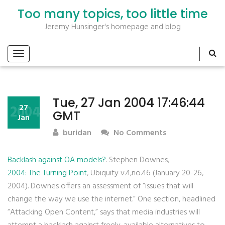
Too many topics, too little time
Jeremy Hunsinger's homepage and blog
Tue, 27 Jan 2004 17:46:44
2004
27
GMT
Jan
buridan
No Comments
Backlash against OA models?
. Stephen Downes,
2004: The Turning Point
, Ubiquity v.4,no.46 (January 20-26,
2004). Downes offers an assessment of “issues that will
change the way we use the internet.” One section, headlined
“Attacking Open Content,” says that media industries will