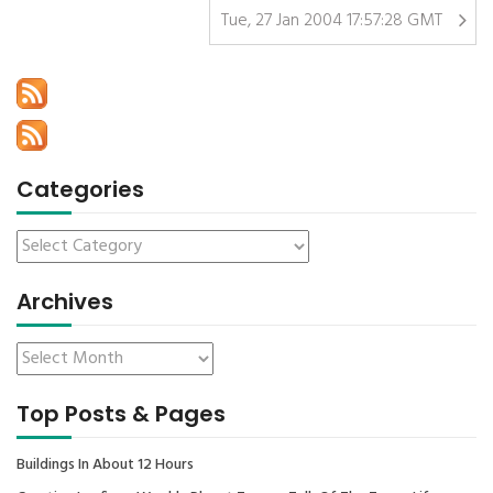
Tue, 27 Jan 2004 17:57:28 GMT
Categories
Archives
Top Posts & Pages
Buildings In About 12 Hours