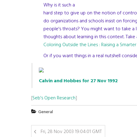
Why is it such a
hard step to give up on the notion of contr
do organizations and schools insist on forci
people's throats? You might want to take a 
thoughts about learning in this context. Take 
Coloring Outside the Lines : Raising a Smarter
Or if you want things in a real nutshell cons
Calvin and Hobbes for 27 Nov 1992
[
Seb's Open Research
]
General
Fri, 28 Nov 2003 19:04:01 GMT