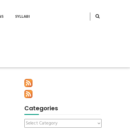
NS
SYLLABI
Categories