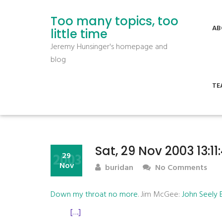
Too many topics, too
AB
little time
Jeremy Hunsinger's homepage and
blog
TE
Sat, 29 Nov 2003 13:1
2003
29
Nov
buridan
No Comments
Down my throat no more
. Jim McGee:
John Seely
[….]