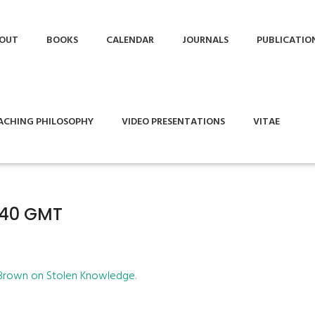
OUT
BOOKS
CALENDAR
JOURNALS
PUBLICATIO
ACHING PHILOSOPHY
VIDEO PRESENTATIONS
VITAE
1:40 GMT
 Brown on Stolen Knowledge
.