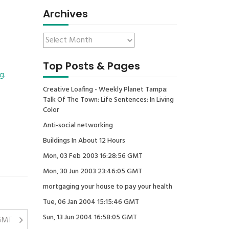
Archives
Top Posts & Pages
ng
.
Creative Loafing - Weekly Planet Tampa:
Talk Of The Town: Life Sentences: In Living
Color
Anti-social networking
Buildings In About 12 Hours
Mon, 03 Feb 2003 16:28:56 GMT
Mon, 30 Jun 2003 23:46:05 GMT
mortgaging your house to pay your health
Tue, 06 Jan 2004 15:15:46 GMT
Sun, 13 Jun 2004 16:58:05 GMT
 GMT