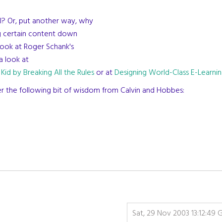
ol? Or, put another way, why
ng certain content down
look at Roger Schank's
a look at
 Kid by Breaking All the Rules
or at
Designing World-Class E-Learni
ider the following bit of wisdom from Calvin and Hobbes:
Sat, 29 Nov 2003 13:12:49