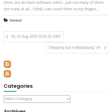
Umm, we do have software critics… just not many of them.
not many at all… I think i can count them on my fingers….
General
Fri, 01 Aug 2003 13:56:25 GMT
Stepping out in Blacksburg, VA
Categories
Archives