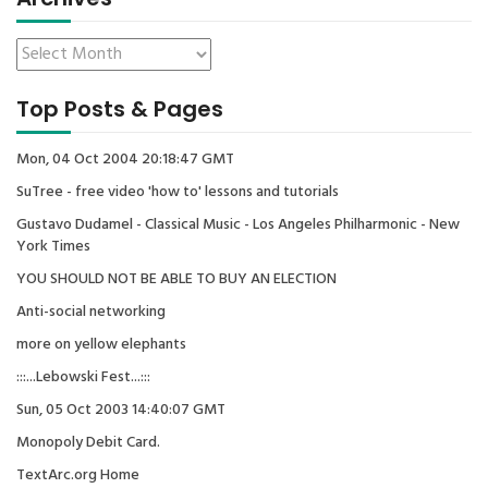
Top Posts & Pages
Mon, 04 Oct 2004 20:18:47 GMT
SuTree - free video 'how to' lessons and tutorials
Gustavo Dudamel - Classical Music - Los Angeles Philharmonic - New
York Times
YOU SHOULD NOT BE ABLE TO BUY AN ELECTION
Anti-social networking
more on yellow elephants
:::...Lebowski Fest...:::
Sun, 05 Oct 2003 14:40:07 GMT
Monopoly Debit Card.
TextArc.org Home