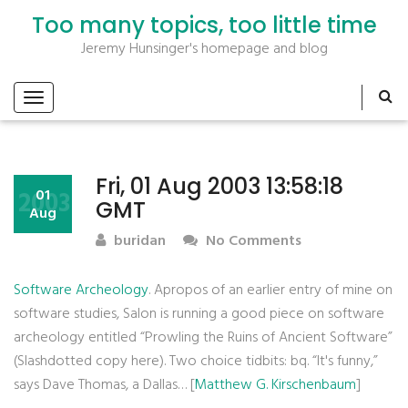
Too many topics, too little time
Jeremy Hunsinger's homepage and blog
Fri, 01 Aug 2003 13:58:18
2003
01
GMT
Aug
buridan
No Comments
Software Archeology
. Apropos of an earlier entry of mine on
software studies, Salon is running a good piece on software
archeology entitled “Prowling the Ruins of Ancient Software”
(Slashdotted copy here). Two choice tidbits: bq. “It's funny,”
says Dave Thomas, a Dallas… [
Matthew G. Kirschenbaum
]