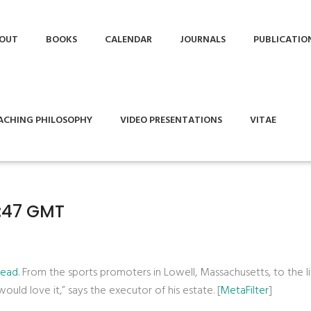
OUT
BOOKS
CALENDAR
JOURNALS
PUBLICATIO
ACHING PHILOSOPHY
VIDEO PRESENTATIONS
VITAE
1:47 GMT
ead.
From the sports promoters in Lowell, Massachusetts, to the lit
 would love it,” says the executor of his estate. [
MetaFilter
]