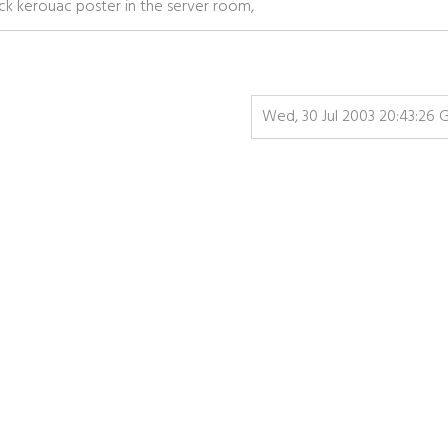
jack kerouac poster in the server room,
Wed, 30 Jul 2003 20:43:26