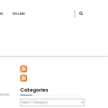
NS
SYLLABI
Categories
erati,