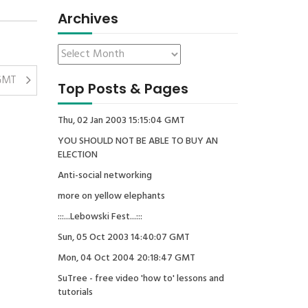
Archives
 GMT
Top Posts & Pages
Thu, 02 Jan 2003 15:15:04 GMT
YOU SHOULD NOT BE ABLE TO BUY AN
ELECTION
Anti-social networking
more on yellow elephants
:::...Lebowski Fest...:::
Sun, 05 Oct 2003 14:40:07 GMT
Mon, 04 Oct 2004 20:18:47 GMT
SuTree - free video 'how to' lessons and
tutorials