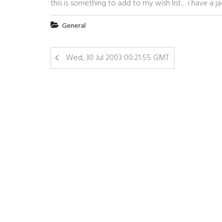
this is something to add to my wish list… i have a 
General
Wed, 30 Jul 2003 00:21:55 GMT