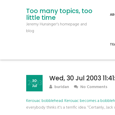
Too many topics, too
AB
little time
Jeremy Hunsinger's homepage and
blog
TE
Wed, 30 Jul 2003 11:4
2003
30
Jul
buridan
No Comments
Kerouac bobblehead
.
Kerouac becomes a bobbleh
everybody thinks it's a terrific idea. “Certainly, Jack