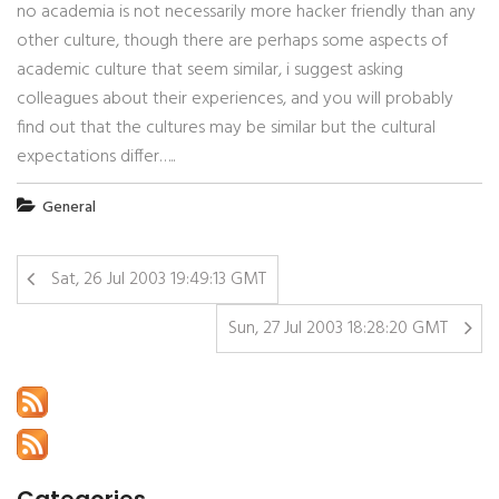
no academia is not necessarily more hacker friendly than any
other culture, though there are perhaps some aspects of
academic culture that seem similar, i suggest asking
colleagues about their experiences, and you will probably
find out that the cultures may be similar but the cultural
expectations differ…..
General
Sat, 26 Jul 2003 19:49:13 GMT
Sun, 27 Jul 2003 18:28:20 GMT