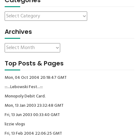
Categories
Archives
Top Posts & Pages
Mon, 04 Oct 2004 20:18:47 GMT
:::...Lebowski Fest...:::
Monopoly Debit Card.
Mon, 13 Jan 2003 23:32:48 GMT
Fri, 13 Jun 2003 00:33:40 GMT
lizzie vlogs
Fri, 13 Feb 2004 22:06:25 GMT