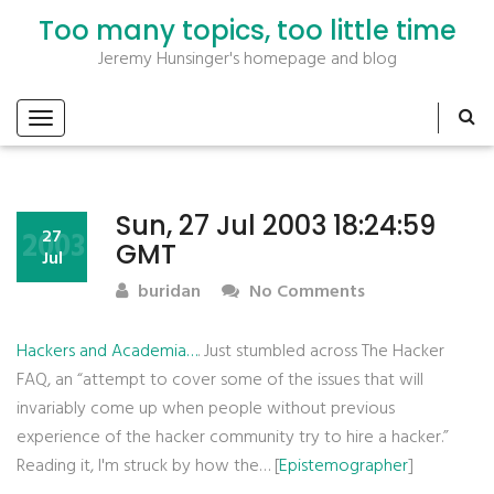
Too many topics, too little time
Jeremy Hunsinger's homepage and blog
Sun, 27 Jul 2003 18:24:59
2003
27
GMT
Jul
buridan
No Comments
Hackers and Academia…
. Just stumbled across The Hacker
FAQ, an “attempt to cover some of the issues that will
invariably come up when people without previous
experience of the hacker community try to hire a hacker.”
Reading it, I'm struck by how the… [
Epistemographer
]