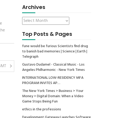
Archives
he
the
Top Posts & Pages
fune would be furious Scientists find drug
to banish bad memories | Science | Earth |
Telegraph
Gustavo Dudamel - Classical Music - Los
 GMT
Angeles Philharmonic - New York Times
INTERNATIONAL LOW-RESIDENCY MFA
PROGRAM INVITES AP…
The New York Times > Business > Your
Money > Digital Domain: When a Video
Game Stops Being Fun
ethics in the professions
Development Gateway Launches Software