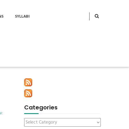
NS
SYLLABI
Categories
ov
: