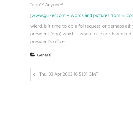
“eop”? Anyone?
[
www.gulker.com – words and pictures from Silicon
wierd, is it time to do a foi request. or perhaps ask
president (eop) which is where ollie north worked d
president's office.
General
Thu, 03 Apr 2003 16:51:31 GMT