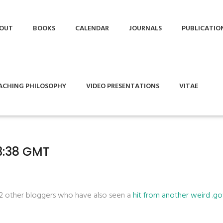
OUT
BOOKS
CALENDAR
JOURNALS
PUBLICATIO
ACHING PHILOSOPHY
VIDEO PRESENTATIONS
VITAE
33:38 GMT
 2 other bloggers who have also seen a
hit from another weird .g