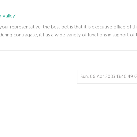
 Valley
]
 your representative, the best bet is that it is executive office of t
uring contragate, it has a wide variety of functions in support of 
Sun, 06 Apr 2003 13:40:49