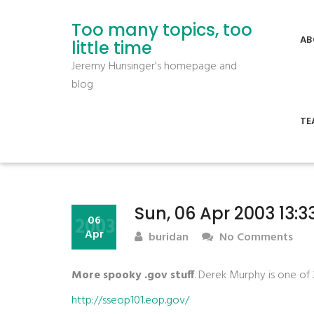
Too many topics, too
AB
little time
Jeremy Hunsinger's homepage and
blog
TE
Sun, 06 Apr 2003 13:
2003
06
Apr
buridan
No Comments
More spooky .gov stuff
. Derek Murphy is one of
http://sseop101.eop.gov/