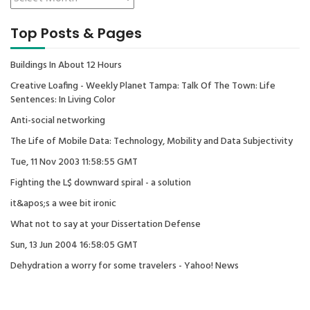
Top Posts & Pages
Buildings In About 12 Hours
Creative Loafing - Weekly Planet Tampa: Talk Of The Town: Life
Sentences: In Living Color
Anti-social networking
The Life of Mobile Data: Technology, Mobility and Data Subjectivity
Tue, 11 Nov 2003 11:58:55 GMT
Fighting the L$ downward spiral - a solution
it&apos;s a wee bit ironic
What not to say at your Dissertation Defense
Sun, 13 Jun 2004 16:58:05 GMT
Dehydration a worry for some travelers - Yahoo! News