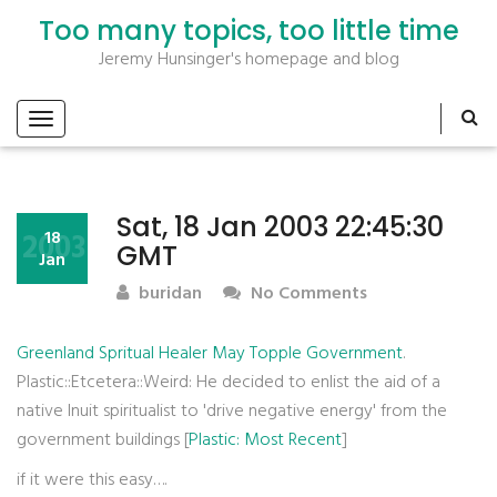
Too many topics, too little time
Jeremy Hunsinger's homepage and blog
Sat, 18 Jan 2003 22:45:30
2003
18
GMT
Jan
buridan
No Comments
Greenland Spritual Healer May Topple Government
.
Plastic::Etcetera::Weird: He decided to enlist the aid of a
native Inuit spiritualist to 'drive negative energy' from the
government buildings [
Plastic: Most Recent
]
if it were this easy….