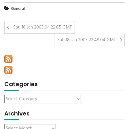
General
Sat, 18 Jan 2003 04:22:05 GMT
Sat, 18 Jan 2003 22:48:04 GMT
Categories
Archives