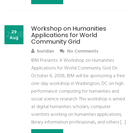
Workshop on Humanities
2008
29
Applications for World
Aug
Community Grid
buridan
No Comments
IBM Presents: A Workshop on Humanities
Applications for World Community Grid On
October 6, 2008, IBM will be sponsoring a free
one-day workshop in Washington, DC on high
performance computing for humanities and
social science research. This workshop is aimed
at digital humanities scholars, computer
scientists working on humanities applications,
library information professionals, and others […]