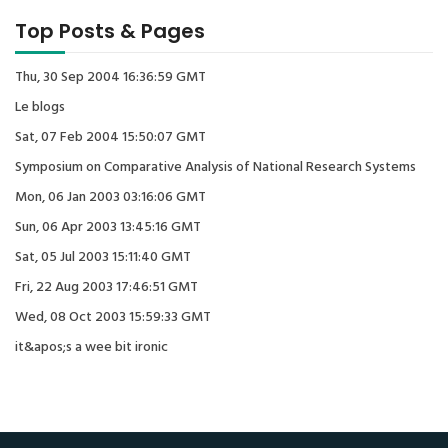
Top Posts & Pages
Thu, 30 Sep 2004 16:36:59 GMT
Le blogs
Sat, 07 Feb 2004 15:50:07 GMT
Symposium on Comparative Analysis of National Research Systems
Mon, 06 Jan 2003 03:16:06 GMT
Sun, 06 Apr 2003 13:45:16 GMT
Sat, 05 Jul 2003 15:11:40 GMT
Fri, 22 Aug 2003 17:46:51 GMT
Wed, 08 Oct 2003 15:59:33 GMT
it&apos;s a wee bit ironic