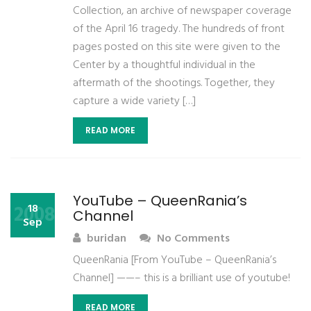
Collection, an archive of newspaper coverage
of the April 16 tragedy. The hundreds of front
pages posted on this site were given to the
Center by a thoughtful individual in the
aftermath of the shootings. Together, they
capture a wide variety […]
READ MORE
YouTube – QueenRania’s
2008
18
Channel
Sep
buridan
No Comments
QueenRania [From YouTube – QueenRania’s
Channel] ——– this is a brilliant use of youtube!
READ MORE