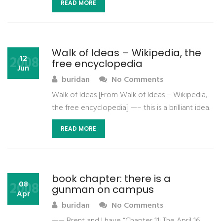
READ MORE
Walk of Ideas – Wikipedia, the
2008
12
free encyclopedia
Jun
buridan
No Comments
Walk of Ideas [From Walk of Ideas – Wikipedia,
the free encyclopedia] —– this is a brilliant idea.
READ MORE
book chapter: there is a
2008
08
gunman on campus
Apr
buridan
No Comments