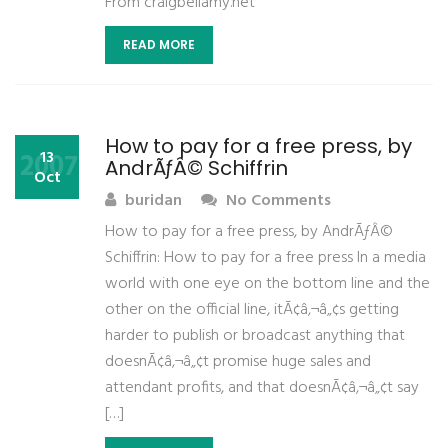
From craigbellamy.net
READ MORE
How to pay for a free press, by
2007
13
AndrÃƒÂ© Schiffrin
Oct
buridan
No Comments
How to pay for a free press, by AndrÃƒÂ©
Schiffrin: How to pay for a free press In a media
world with one eye on the bottom line and the
other on the official line, itÃ¢â‚¬â„¢s getting
harder to publish or broadcast anything that
doesnÃ¢â‚¬â„¢t promise huge sales and
attendant profits, and that doesnÃ¢â‚¬â„¢t say
[…]