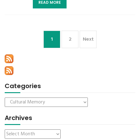
READ MORE
1
2
Next
Categories
Archives