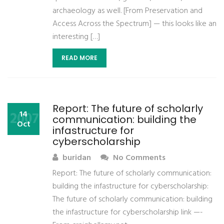
archaeology as well. [From Preservation and
Access Across the Spectrum] — this looks like an
interesting […]
READ MORE
Report: The future of scholarly
2007
14
communication: building the
Oct
infastructure for
cyberscholarship
buridan
No Comments
Report: The future of scholarly communication:
building the infastructure for cyberscholarship:
The future of scholarly communication: building
the infastructure for cyberscholarship link —-