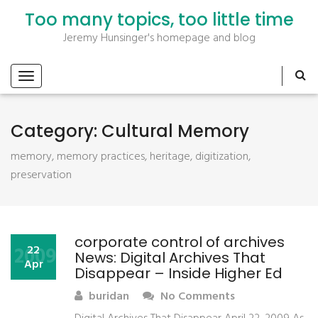
Too many topics, too little time
Jeremy Hunsinger's homepage and blog
Category:
Cultural Memory
memory, memory practices, heritage, digitization,
preservation
corporate control of archives
2009
22
News: Digital Archives That
Apr
Disappear – Inside Higher Ed
buridan
No Comments