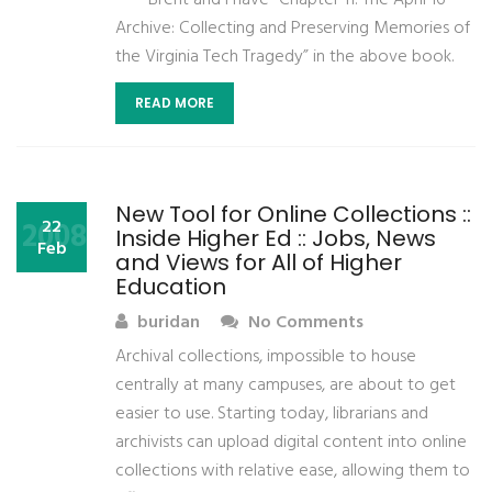
—— Brent and I have “Chapter 11: The April 16
Archive: Collecting and Preserving Memories of
the Virginia Tech Tragedy” in the above book.
READ MORE
New Tool for Online Collections ::
2008
22
Inside Higher Ed :: Jobs, News
Feb
and Views for All of Higher
Education
buridan
No Comments
Archival collections, impossible to house
centrally at many campuses, are about to get
easier to use. Starting today, librarians and
archivists can upload digital content into online
collections with relative ease, allowing them to