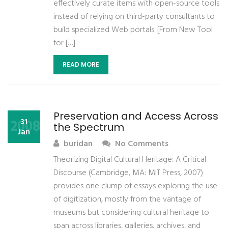
effectively curate items with open-source tools
instead of relying on third-party consultants to
build specialized Web portals. [From New Tool
for […]
READ MORE
Preservation and Access Across
2008
31
the Spectrum
Jan
buridan
No Comments
Theorizing Digital Cultural Heritage: A Critical
Discourse (Cambridge, MA: MIT Press, 2007)
provides one clump of essays exploring the use
of digitization, mostly from the vantage of
museums but considering cultural heritage to
span across libraries, galleries, archives, and