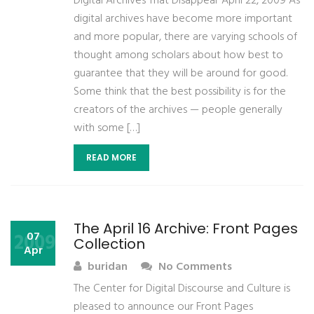
Digital Archives That Disappear April 22, 2009 As
digital archives have become more important
and more popular, there are varying schools of
thought among scholars about how best to
guarantee that they will be around for good.
Some think that the best possibility is for the
creators of the archives — people generally
with some […]
READ MORE
The April 16 Archive: Front Pages
2009
07
Collection
Apr
buridan
No Comments
The Center for Digital Discourse and Culture is
pleased to announce our Front Pages