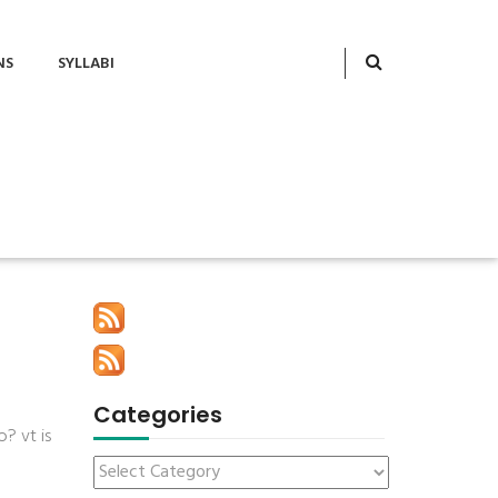
NS
SYLLABI
Categories
? vt is