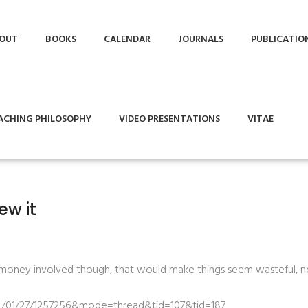
OUT
BOOKS
CALENDAR
JOURNALS
PUBLICATIO
ACHING PHILOSOPHY
VIDEO PRESENTATIONS
VITAE
ew it
e money involved though, that would make things seem wasteful, no
id=04/01/27/1257256&mode=thread&tid=107&tid=187