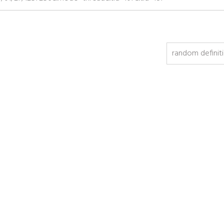
random definit