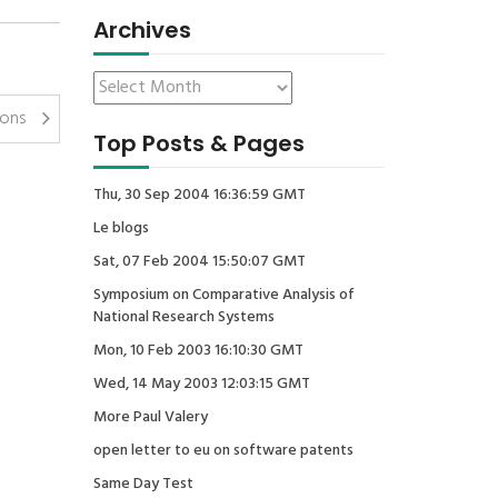
Archives
ions
Top Posts & Pages
Thu, 30 Sep 2004 16:36:59 GMT
Le blogs
Sat, 07 Feb 2004 15:50:07 GMT
Symposium on Comparative Analysis of
National Research Systems
Mon, 10 Feb 2003 16:10:30 GMT
Wed, 14 May 2003 12:03:15 GMT
More Paul Valery
open letter to eu on software patents
Same Day Test