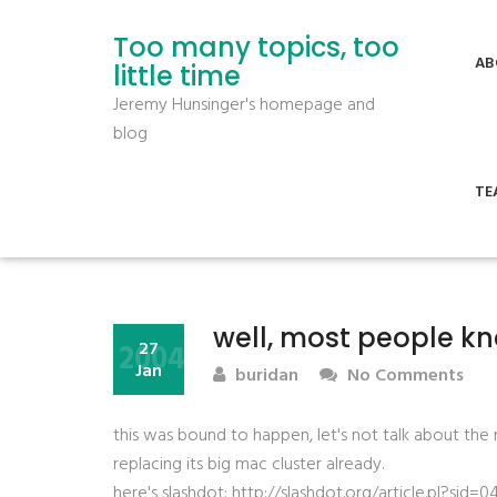
Too many topics, too
AB
little time
Jeremy Hunsinger's homepage and
blog
TE
well, most people kn
2004
27
Jan
buridan
No Comments
this was bound to happen, let's not talk about th
replacing its big mac cluster already.
here's slashdot: http://slashdot.org/article.pl?s