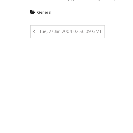
General
Tue, 27 Jan 2004 02:56:09 GMT