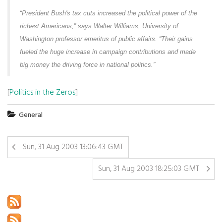
“President Bush's tax cuts increased the political power of the
richest Americans,” says Walter Williams, University of
Washington professor emeritus of public affairs. “Their gains
fueled the huge increase in campaign contributions and made
big money the driving force in national politics.”
[
Politics in the Zeros
]
General
Sun, 31 Aug 2003 13:06:43 GMT
Sun, 31 Aug 2003 18:25:03 GMT