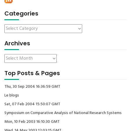
Categories
Archives
Top Posts & Pages
Thu, 30 Sep 2004 16:36:59 GMT
Le blogs
Sat, 07 Feb 2004 15:50:07 GMT
Symposium on Comparative Analysis of National Research Systems
Mon, 10 Feb 2003 16:10:30 GMT
Wed, 14 May 2003 12:03:15 GMT