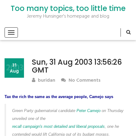
Too many topics, too little time
Jeremy Hunsinger's homepage and blog
Sun, 31 Aug 2003 13:56:26
2003
31
GMT
Aug
buridan
No Comments
Tax the rich the same as the average people, Camejo says
Green Party gubernatorial candidate
Peter Camejo
on Thursday
unveiled one of the
recall campaign's most detailed and liberal proposals
, one he
contended would lift California out of its budget morass.