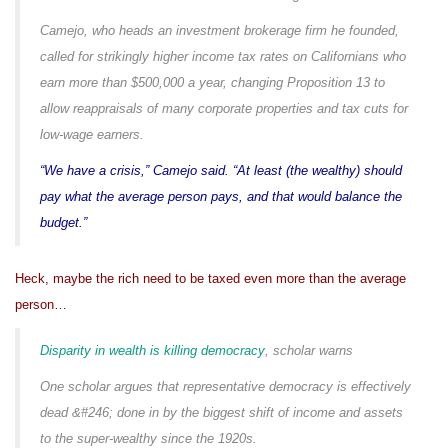
Camejo, who heads an investment brokerage firm he founded,
called for strikingly higher income tax rates on Californians who
earn more than $500,000 a year, changing Proposition 13 to
allow reappraisals of many corporate properties and tax cuts for
low-wage earners.
“We have a crisis,” Camejo said. “At least (the wealthy) should
pay what the average person pays, and that would balance the
budget.”
Heck, maybe the rich need to be taxed even more than the average
person…
Disparity in wealth is killing democracy
, scholar warns
One scholar argues that representative democracy is effectively
dead &#246; done in by the biggest shift of income and assets
to the super-wealthy since the 1920s.