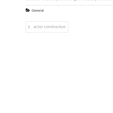
General
actor construction