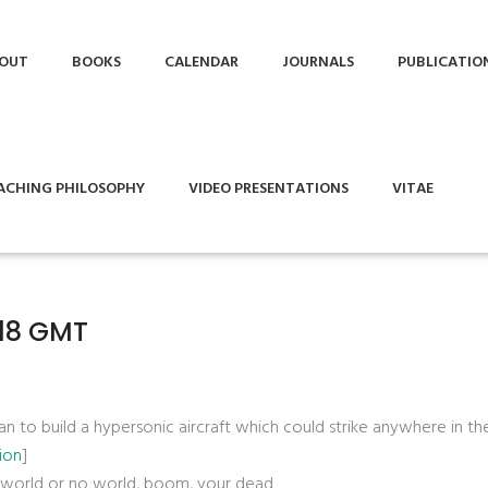
OUT
BOOKS
CALENDAR
JOURNALS
PUBLICATIO
ACHING PHILOSOPHY
VIDEO PRESENTATIONS
VITAE
:18 GMT
lan to build a hypersonic aircraft which could strike anywhere in t
ion
]
ur world or no world, boom, your dead