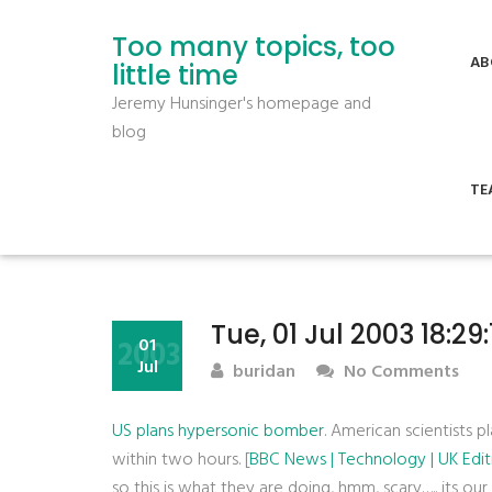
Too many topics, too
AB
little time
Jeremy Hunsinger's homepage and
blog
TE
Tue, 01 Jul 2003 18:29
2003
01
Jul
buridan
No Comments
US plans hypersonic bomber
. American scientists p
within two hours. [
BBC News | Technology | UK Edit
so this is what they are doing, hmm, scary….. its o