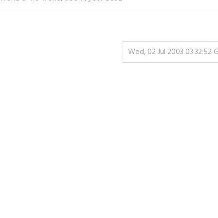
Wed, 02 Jul 2003 03:32:52