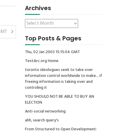
Archives
 GMT
Top Posts & Pages
Thu, 02 Jan 2003 15:15:04 GMT
TextArc.org Home
toronto ideologues seek to take over
information control worldwide to make... if
freeing information is taking over and
controling it
YOU SHOULD NOT BE ABLE TO BUY AN
ELECTION
Anti-social networking
ahh, search query's
From Structured to Open Development: