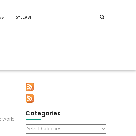
NS
SYLLABI
Categories
he world